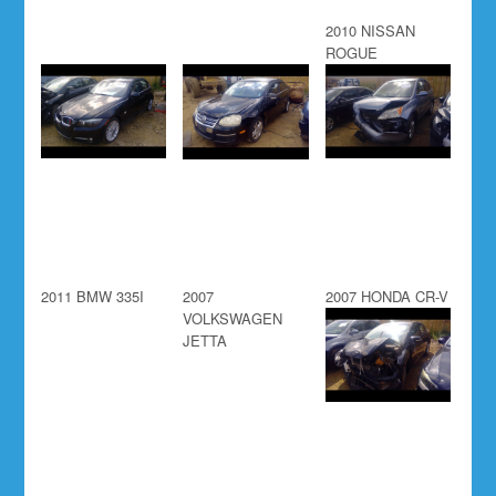
2010 NISSAN
ROGUE
2011 BMW 335I
2007
2007 HONDA CR-V
VOLKSWAGEN
JETTA