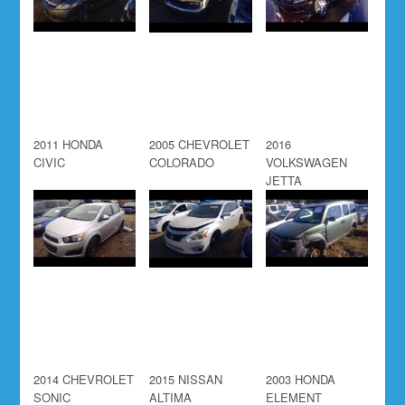
2011 HONDA
2005 CHEVROLET
2016
CIVIC
COLORADO
VOLKSWAGEN
JETTA
2014 CHEVROLET
2015 NISSAN
2003 HONDA
SONIC
ALTIMA
ELEMENT