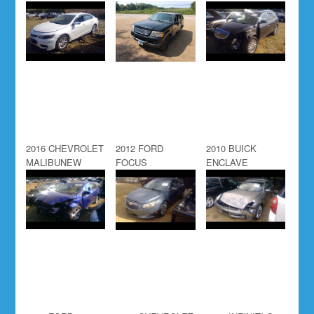
2016 CHEVROLET
2012 FORD
2010 BUICK
MALIBUNEW
FOCUS
ENCLAVE