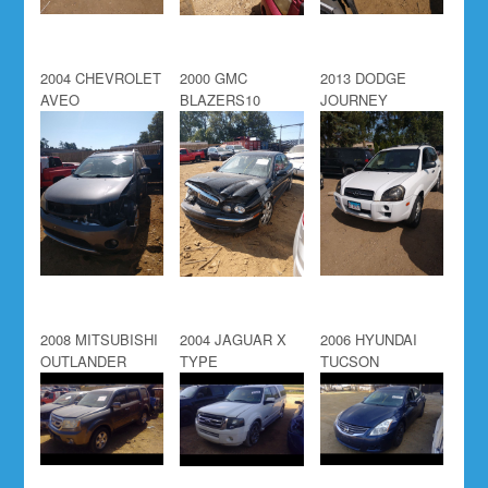
2004 CHEVROLET
2000 GMC
2013 DODGE
AVEO
BLAZERS10
JOURNEY
2008 MITSUBISHI
2004 JAGUAR X
2006 HYUNDAI
OUTLANDER
TYPE
TUCSON