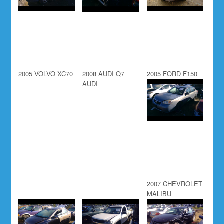
2005 VOLVO XC70
2008 AUDI Q7
2005 FORD F150
AUDI
2007 CHEVROLET
MALIBU