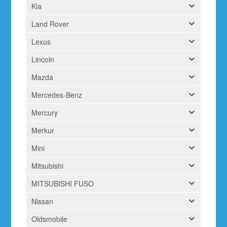
Kia
Land Rover
Lexus
Lincoln
Mazda
Mercedes-Benz
Mercury
Merkur
Mini
Mitsubishi
MITSUBISHI FUSO
Nissan
Oldsmobile