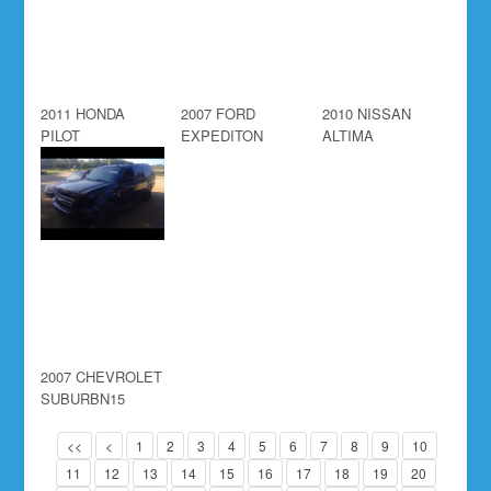
2011 HONDA
2007 FORD
2010 NISSAN
PILOT
EXPEDITON
ALTIMA
2007 CHEVROLET
SUBURBN15
<<
<
1
2
3
4
5
6
7
8
9
10
11
12
13
14
15
16
17
18
19
20