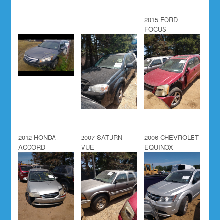
2015 FORD
FOCUS
2012 HONDA
2007 SATURN
2006 CHEVROLET
ACCORD
VUE
EQUINOX