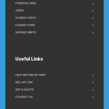
FOREIGN CARS
JEEPS
CLASSIC CHEVY
CLASSIC FORD
VINTAGE PARTS
Useful Links
HELP ME FIND MY PART
SELL MY CAR
GET A QUOTE
CONTACT US