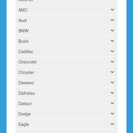
AMC
Audi
BMW
Buick
Cadillac
Chevrolet
Chrysler
Daewoo
Daihatsu
Datsun
Dodge
Eagle