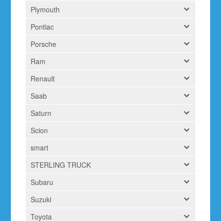
Plymouth
Pontiac
Porsche
Ram
Renault
Saab
Saturn
Scion
smart
STERLING TRUCK
Subaru
Suzuki
Toyota