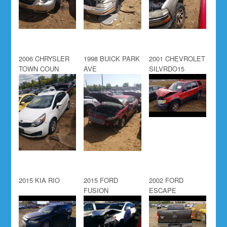
2006 CHRYSLER
1998 BUICK PARK
2001 CHEVROLET
TOWN COUN
AVE
SILVRDO15
2015 KIA RIO
2015 FORD
2002 FORD
FUSION
ESCAPE