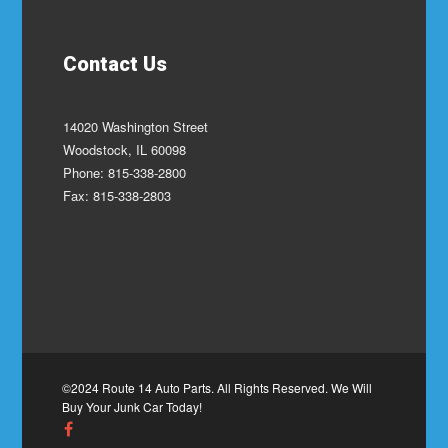
Contact Us
14020 Washington Street
Woodstock, IL 60098
Phone: 815-338-2800
Fax: 815-338-2803
©2024 Route 14 Auto Parts. All Rights Reserved. We Will
Buy Your Junk Car Today!