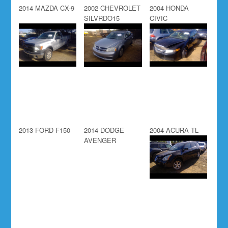
2014 MAZDA CX-9
2002 CHEVROLET
2004 HONDA
SILVRDO15
CIVIC
2013 FORD F150
2014 DODGE
2004 ACURA TL
AVENGER