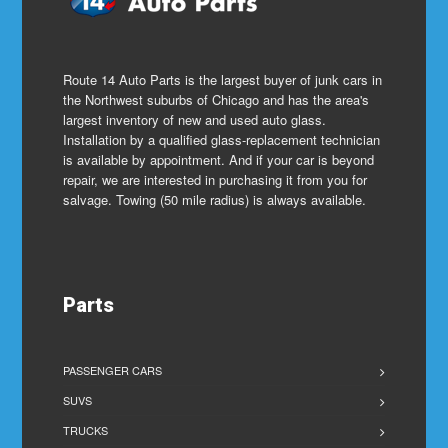
Route 14 Auto Parts is the largest buyer of junk cars in
the Northwest suburbs of Chicago and has the area's
largest inventory of new and used auto glass.
Installation by a qualified glass-replacement technician
is available by appointment. And if your car is beyond
repair, we are interested in purchasing it from you for
salvage. Towing (50 mile radius) is always available.
Parts
PASSENGER CARS
SUVS
TRUCKS