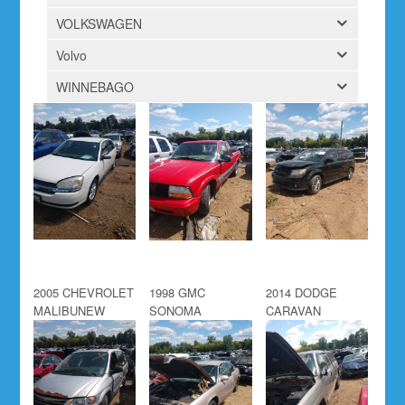
VOLKSWAGEN
Volvo
WINNEBAGO
2005 CHEVROLET
1998 GMC
2014 DODGE
MALIBUNEW
SONOMA
CARAVAN