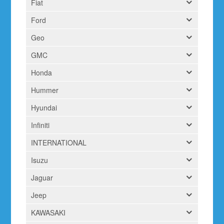
Fiat
Ford
Geo
GMC
Honda
Hummer
Hyundai
Infiniti
INTERNATIONAL
Isuzu
Jaguar
Jeep
KAWASAKI