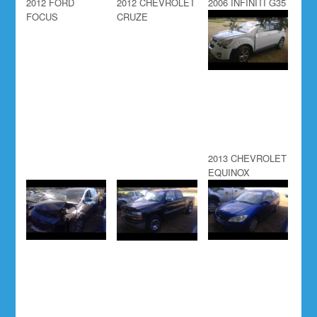
2012 FORD
2012 CHEVROLET
2006 INFINITI G35
FOCUS
CRUZE
2013 CHEVROLET
EQUINOX