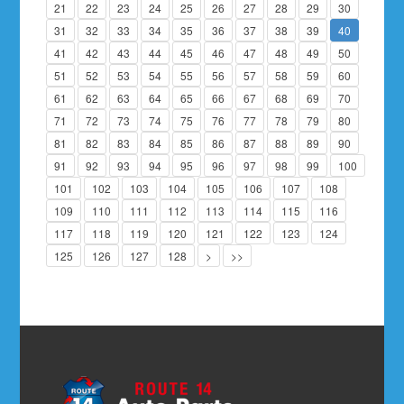
21
22
23
24
25
26
27
28
29
30
31
32
33
34
35
36
37
38
39
40
41
42
43
44
45
46
47
48
49
50
51
52
53
54
55
56
57
58
59
60
61
62
63
64
65
66
67
68
69
70
71
72
73
74
75
76
77
78
79
80
81
82
83
84
85
86
87
88
89
90
91
92
93
94
95
96
97
98
99
100
101
102
103
104
105
106
107
108
109
110
111
112
113
114
115
116
117
118
119
120
121
122
123
124
125
126
127
128
>
>>