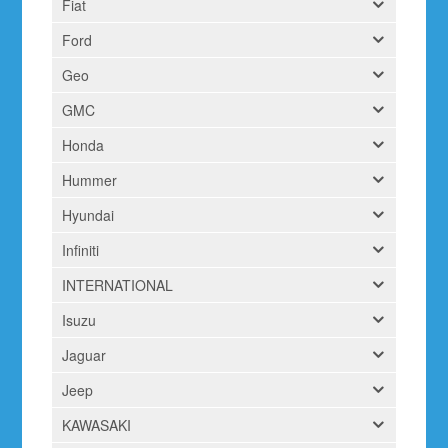
Fiat
Ford
Geo
GMC
Honda
Hummer
Hyundai
Infiniti
INTERNATIONAL
Isuzu
Jaguar
Jeep
KAWASAKI