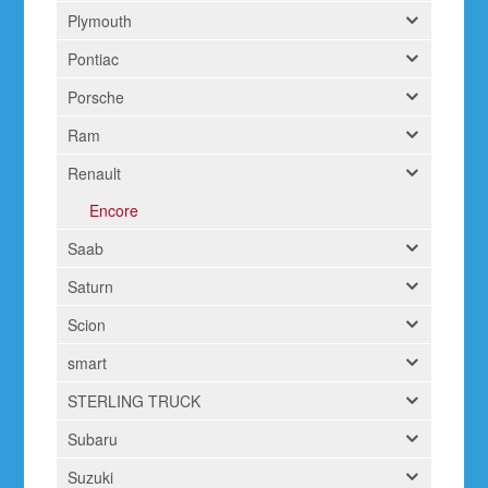
Plymouth
Pontiac
Porsche
Ram
Renault
Encore
Saab
Saturn
Scion
smart
STERLING TRUCK
Subaru
Suzuki