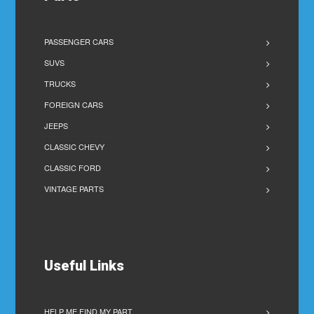
PASSENGER CARS
SUVS
TRUCKS
FOREIGN CARS
JEEPS
CLASSIC CHEVY
CLASSIC FORD
VINTAGE PARTS
Useful Links
HELP ME FIND MY PART