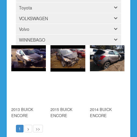
Toyota
VOLKSWAGEN
Volvo
WINNEBAGO
2013 BUICK
2015 BUICK
2014 BUICK
ENCORE
ENCORE
ENCORE
1
>
>>