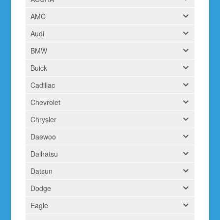
AMC
Audi
BMW
Buick
Cadillac
Chevrolet
Chrysler
Daewoo
Daihatsu
Datsun
Dodge
Eagle