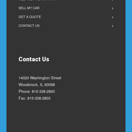
SELL MY CAR
GET A QUOTE
CONTACT US
Contact Us
14020 Washington Street
Woodstock, IL 60098
Phone: 815-338-2800
Fax: 815-338-2803