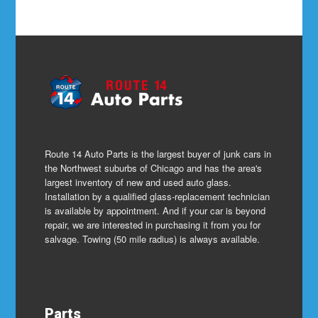
Route 14 Auto Parts is the largest buyer of junk cars in
the Northwest suburbs of Chicago and has the area's
largest inventory of new and used auto glass.
Installation by a qualified glass-replacement technician
is available by appointment. And if your car is beyond
repair, we are interested in purchasing it from you for
salvage. Towing (50 mile radius) is always available.
Parts