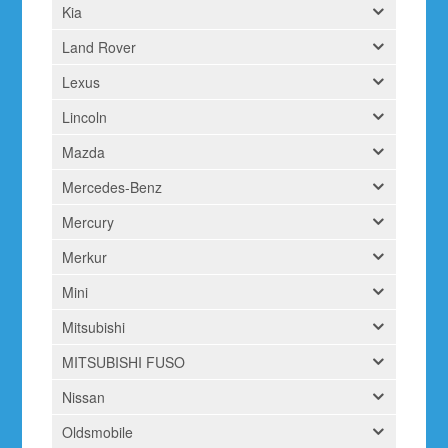
Kia
Land Rover
Lexus
Lincoln
Mazda
Mercedes-Benz
Mercury
Merkur
Mini
Mitsubishi
MITSUBISHI FUSO
Nissan
Oldsmobile