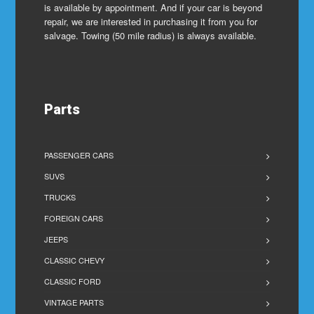
is available by appointment. And if your car is beyond
repair, we are interested in purchasing it from you for
salvage. Towing (50 mile radius) is always available.
Parts
PASSENGER CARS
SUVS
TRUCKS
FOREIGN CARS
JEEPS
CLASSIC CHEVY
CLASSIC FORD
VINTAGE PARTS