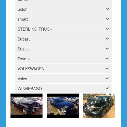
Scion
smart
STERLING TRUCK
Subaru
Suzuki
Toyota
VOLKSWAGEN
Volvo
WINNEBAGO