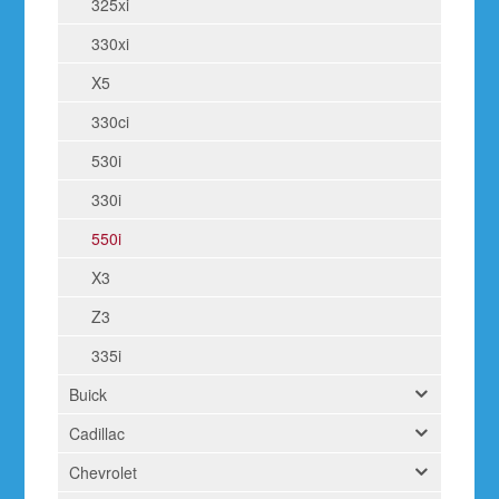
325xi
330xi
X5
330ci
530i
330i
550i
X3
Z3
335i
Buick
Cadillac
Chevrolet