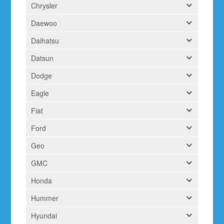
Chrysler
Daewoo
Daihatsu
Datsun
Dodge
Eagle
Fiat
Ford
Geo
GMC
Honda
Hummer
Hyundai