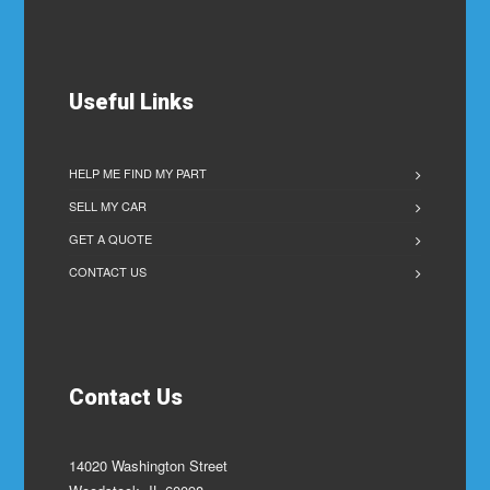
Useful Links
HELP ME FIND MY PART
SELL MY CAR
GET A QUOTE
CONTACT US
Contact Us
14020 Washington Street