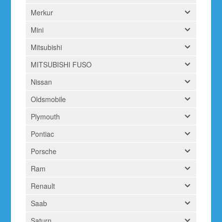
Merkur
Mini
Mitsubishi
MITSUBISHI FUSO
Nissan
Oldsmobile
Plymouth
Pontiac
Porsche
Ram
Renault
Saab
Saturn