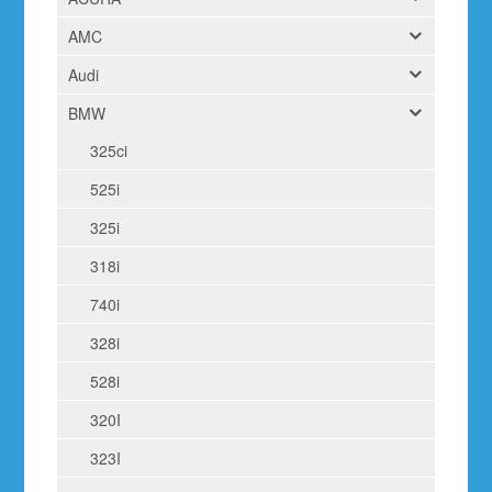
AMC
Audi
BMW
325ci
525i
325i
318i
740i
328i
528i
320I
323I