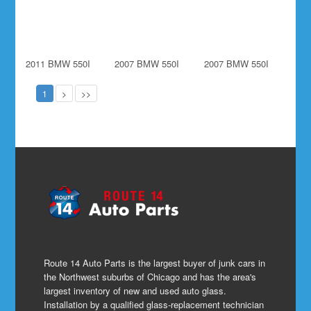
2011 BMW 550I
2007 BMW 550I
2007 BMW 550I
1
>
>>
Route 14 Auto Parts is the largest buyer of junk cars in
the Northwest suburbs of Chicago and has the area's
largest inventory of new and used auto glass.
Installation by a qualified glass-replacement technician