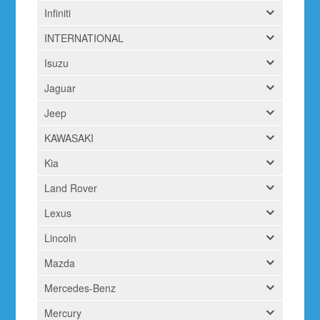
Infiniti
INTERNATIONAL
Isuzu
Jaguar
Jeep
KAWASAKI
Kia
Land Rover
Lexus
Lincoln
Mazda
Mercedes-Benz
Mercury