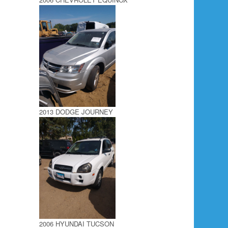
2013 DODGE JOURNEY
2006 HYUNDAI TUCSON