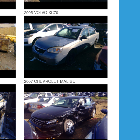
2005 VOLVO XC70
2007 CHEVROLET MALIBU