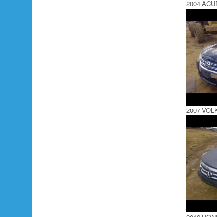
2004 ACU
2007 VOL
2012 HO