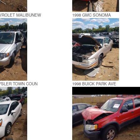
EVROLET MALIBUNEW
1998 GMC SONOMA
RYSLER TOWN COUN
1998 BUICK PARK AVE