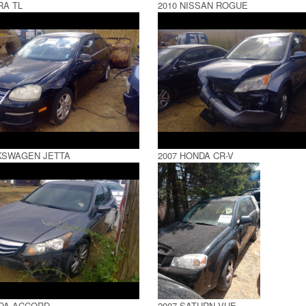
RA TL
2010 NISSAN ROGUE
KSWAGEN JETTA
2007 HONDA CR-V
NDA ACCORD
2007 SATURN VUE