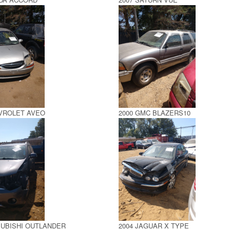
EVROLET AVEO
2000 GMC BLAZERS10
SUBISHI OUTLANDER
2004 JAGUAR X TYPE