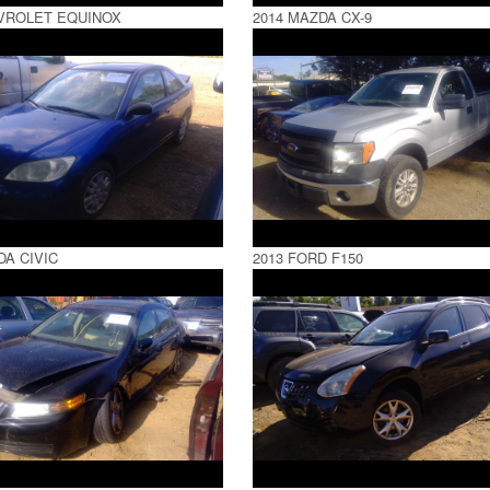
VROLET EQUINOX
2014 MAZDA CX-9
DA CIVIC
2013 FORD F150