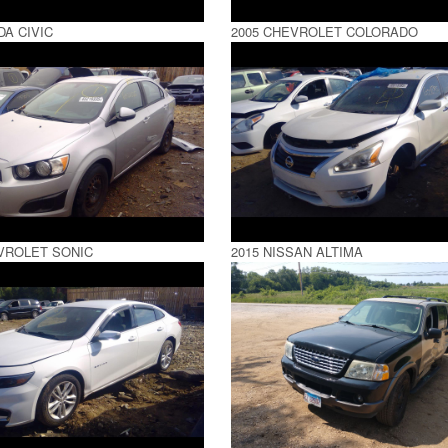
DA CIVIC
2005 CHEVROLET COLORADO
VROLET SONIC
2015 NISSAN ALTIMA