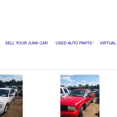
SELL YOUR JUNK CAR
USED AUTO PARTS
VIRTUAL