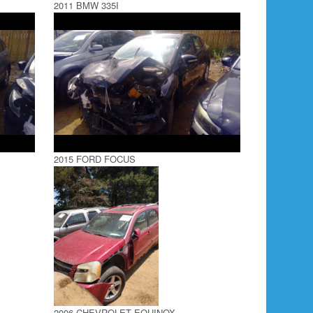
2011 BMW 335I
2015 FORD FOCUS
2006 CHEVROLET EQUINOX