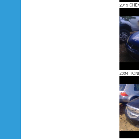
2013 CHE
2004 HON