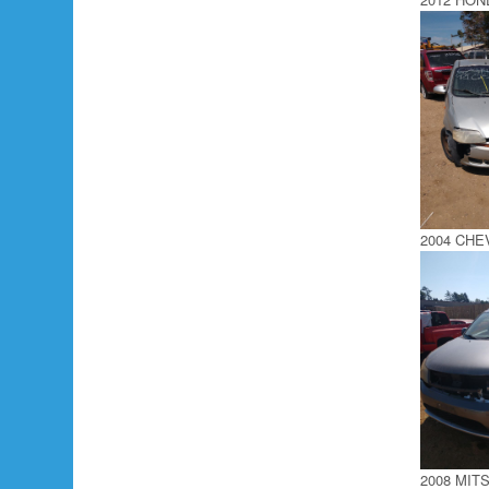
2004 CH
2008 MIT