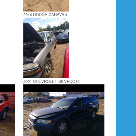
2014 DODGE CARAVAN
2001 CHEVROLET SILVRDO15