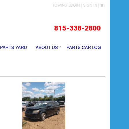
TOWING LOGIN |
SIGN IN |
|
815-338-2800
 PARTS YARD
ABOUT US
PARTS CAR LOG