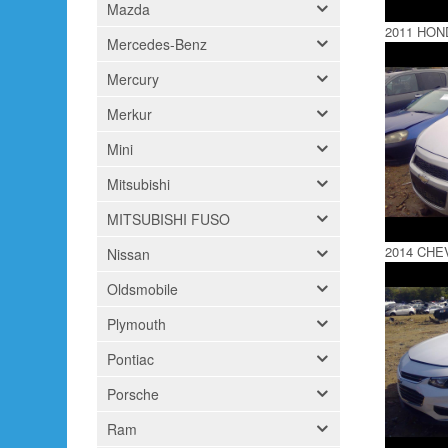
Mazda
2011 HON
Mercedes-Benz
Mercury
Merkur
Mini
Mitsubishi
MITSUBISHI FUSO
2014 CHE
Nissan
Oldsmobile
Plymouth
Pontiac
Porsche
Ram