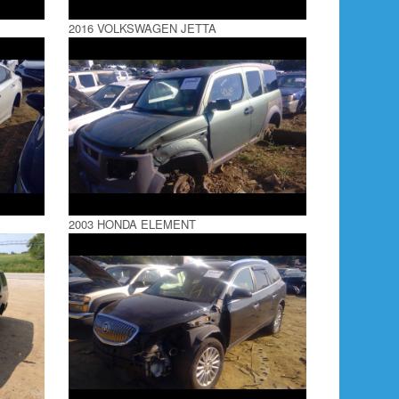
2016 VOLKSWAGEN JETTA
2003 HONDA ELEMENT