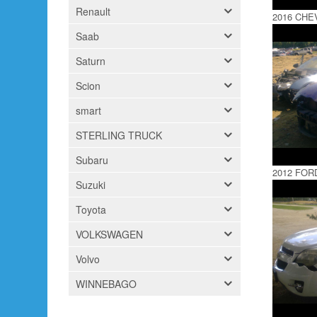
Renault
2016 CH
Saab
Saturn
Scion
smart
STERLING TRUCK
Subaru
2012 FOR
Suzuki
Toyota
VOLKSWAGEN
Volvo
WINNEBAGO