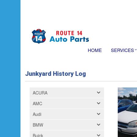
HOME
SERVICES
Junkyard History Log
ACURA
AMC
Audi
BMW
Buick