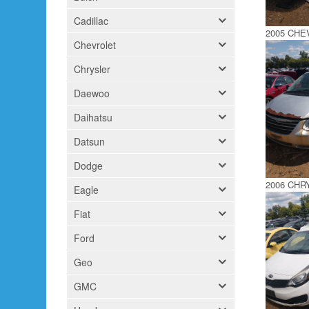
Cadillac
2005 CH
Chevrolet
Chrysler
Daewoo
Daihatsu
Datsun
Dodge
2006 CH
Eagle
Fiat
Ford
Geo
GMC