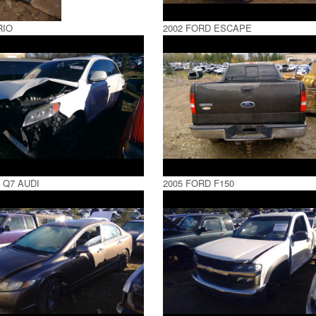
RIO
2002 FORD ESCAPE
 Q7 AUDI
2005 FORD F150