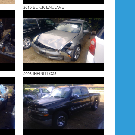
2010 BUICK ENCLAVE
2006 INFINITI G35