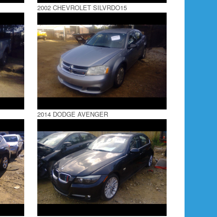
2002 CHEVROLET SILVRDO15
2014 DODGE AVENGER