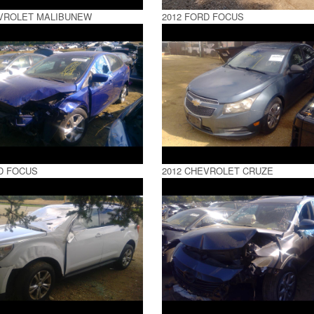
EVROLET MALIBUNEW
2012 FORD FOCUS
D FOCUS
2012 CHEVROLET CRUZE