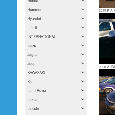
Honda
Hummer
2015 KIA 
Hyundai
Infiniti
INTERNATIONAL
Isuzu
Jaguar
Jeep
2008 AUDI
KAWASAKI
Kia
Land Rover
Lexus
Lincoln