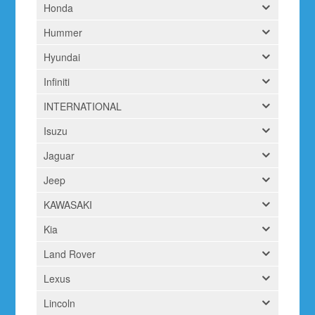
Honda
Hummer
Hyundai
Infiniti
INTERNATIONAL
Isuzu
Jaguar
Jeep
KAWASAKI
Kia
Land Rover
Lexus
Lincoln