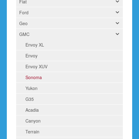
Fiat
Ford
Geo
GMC
Envoy XL
Envoy
Envoy XUV
Sonoma
Yukon
G35
Acadia
Canyon
Terrain