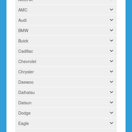
AMC
Audi
BMW
Buick
Cadillac
Chevrolet
Chrysler
Daewoo
Daihatsu
Datsun
Dodge
Eagle