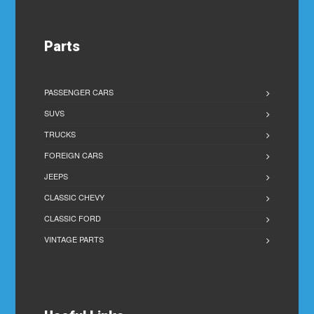
Parts
PASSENGER CARS
SUVS
TRUCKS
FOREIGN CARS
JEEPS
CLASSIC CHEVY
CLASSIC FORD
VINTAGE PARTS