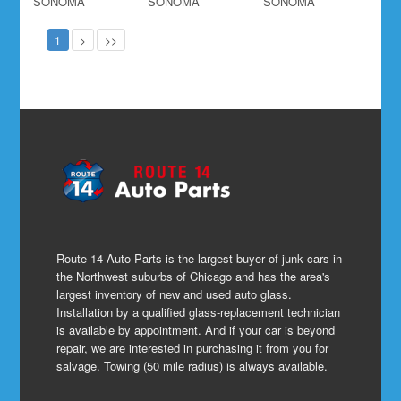
SONOMA
SONOMA
SONOMA
1
>
>>
Route 14 Auto Parts is the largest buyer of junk cars in
the Northwest suburbs of Chicago and has the area's
largest inventory of new and used auto glass.
Installation by a qualified glass-replacement technician
is available by appointment. And if your car is beyond
repair, we are interested in purchasing it from you for
salvage. Towing (50 mile radius) is always available.