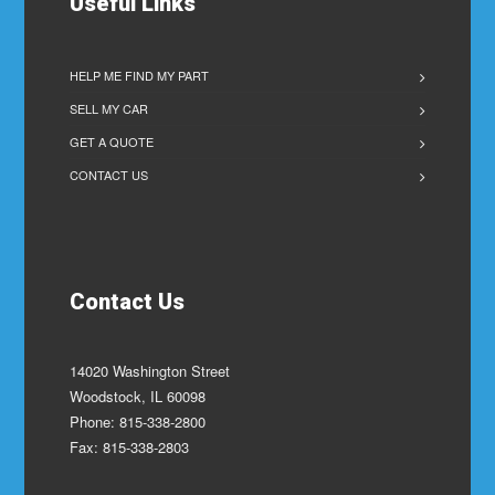
Useful Links
HELP ME FIND MY PART
SELL MY CAR
GET A QUOTE
CONTACT US
Contact Us
14020 Washington Street
Woodstock, IL 60098
Phone: 815-338-2800
Fax: 815-338-2803