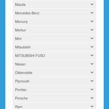
Mazda
Mercedes-Benz
Mercury
Merkur
Mini
Mitsubishi
MITSUBISHI FUSO
Nissan
Oldsmobile
Plymouth
Pontiac
Porsche
Ram