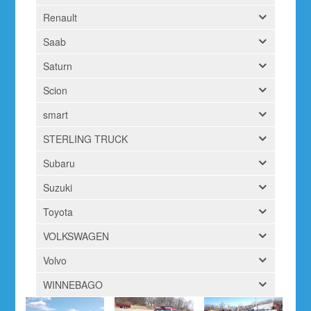
Renault
Saab
Saturn
Scion
smart
STERLING TRUCK
Subaru
Suzuki
Toyota
VOLKSWAGEN
Volvo
WINNEBAGO