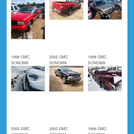
1998 GMC
2002 GMC
1998 GMC
SONOMA
SONOMA
SONOMA
2000 GMC
2002 GMC
1996 GMC