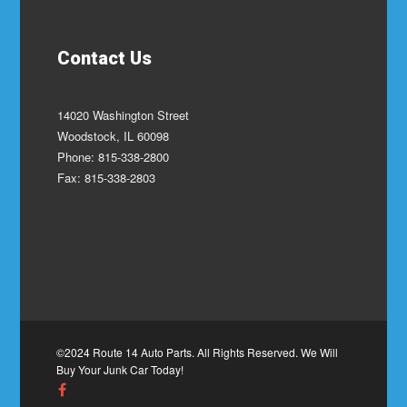
Contact Us
14020 Washington Street
Woodstock, IL 60098
Phone: 815-338-2800
Fax: 815-338-2803
©2024 Route 14 Auto Parts. All Rights Reserved. We Will
Buy Your Junk Car Today!