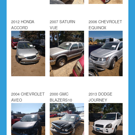
2012 HONDA
2007 SATURN
2006 CHEVROLET
ACCORD
VUE
EQUINOX
2004 CHEVROLET
2000 GMC
2013 DODGE
AVEO
BLAZERS10
JOURNEY