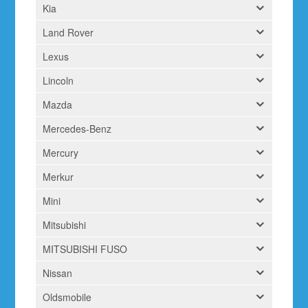
Kia
Land Rover
Lexus
Lincoln
Mazda
Mercedes-Benz
Mercury
Merkur
Mini
Mitsubishi
MITSUBISHI FUSO
Nissan
Oldsmobile