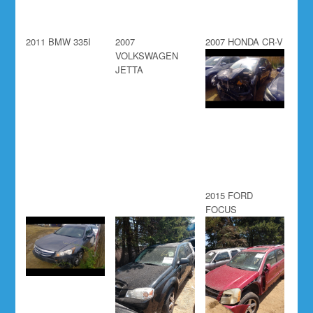
2011 BMW 335I
2007
2007 HONDA CR-V
VOLKSWAGEN
JETTA
2015 FORD
FOCUS