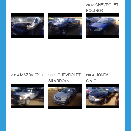
2013 CHEVROLET
EQUINOX
2014 MAZDA CX-9
2002 CHEVROLET
2004 HONDA
SILVRDO15
CIVIC