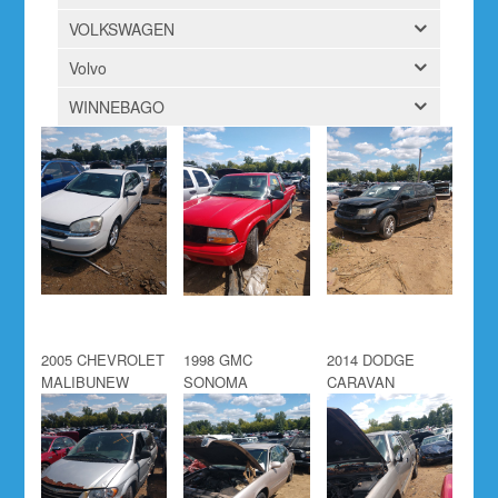
VOLKSWAGEN
Volvo
WINNEBAGO
2005 CHEVROLET
1998 GMC
2014 DODGE
MALIBUNEW
SONOMA
CARAVAN