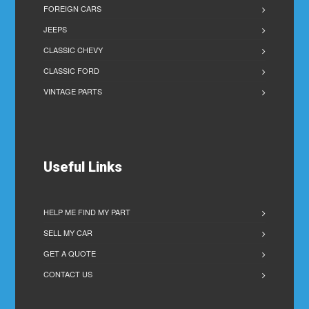
FOREIGN CARS
JEEPS
CLASSIC CHEVY
CLASSIC FORD
VINTAGE PARTS
Useful Links
HELP ME FIND MY PART
SELL MY CAR
GET A QUOTE
CONTACT US