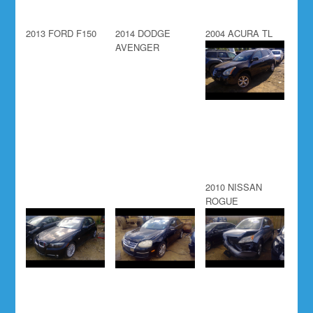
2013 FORD F150
2014 DODGE
2004 ACURA TL
AVENGER
2010 NISSAN
ROGUE