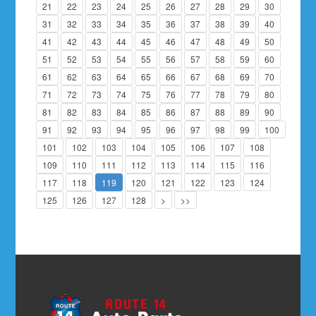
21
22
23
24
25
26
27
28
29
30
31
32
33
34
35
36
37
38
39
40
41
42
43
44
45
46
47
48
49
50
51
52
53
54
55
56
57
58
59
60
61
62
63
64
65
66
67
68
69
70
71
72
73
74
75
76
77
78
79
80
81
82
83
84
85
86
87
88
89
90
91
92
93
94
95
96
97
98
99
100
101
102
103
104
105
106
107
108
109
110
111
112
113
114
115
116
117
118
119
120
121
122
123
124
125
126
127
128
>
>>