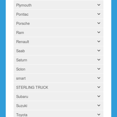
Plymouth
Pontiac
Porsche
Ram
Renault
Saab
Saturn
Scion
smart
STERLING TRUCK
Subaru
Suzuki
Toyota