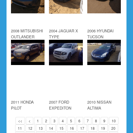
2008 MITSUBISHI
2004 JAGUAR X
2006 HYUNDAI
OUTLANDER
TYPE
TUCSON
2011 HONDA
2007 FORD
2010 NISSAN
PILOT
EXPEDITON
ALTIMA
<<
<
1
2
3
4
5
6
7
8
9
10
11
12
13
14
15
16
17
18
19
20