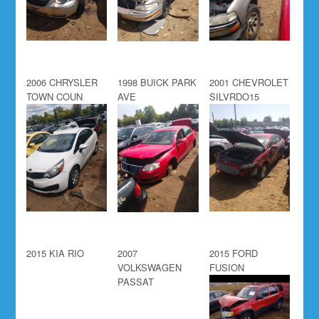
2006 CHRYSLER
1998 BUICK PARK
2001 CHEVROLET
TOWN COUN
AVE
SILVRDO15
2015 KIA RIO
2007
2015 FORD
VOLKSWAGEN
FUSION
PASSAT