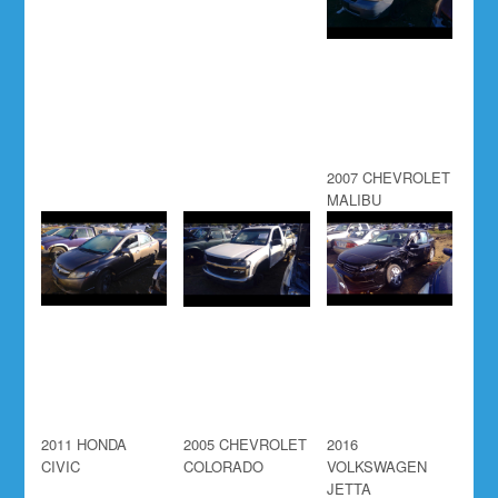
2007 CHEVROLET
MALIBU
2011 HONDA
2005 CHEVROLET
2016
CIVIC
COLORADO
VOLKSWAGEN
JETTA