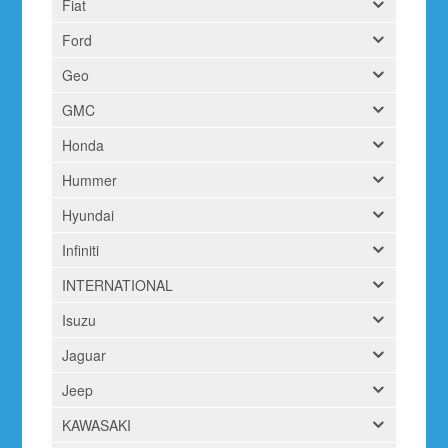
Fiat
Ford
Geo
GMC
Honda
Hummer
Hyundai
Infiniti
INTERNATIONAL
Isuzu
Jaguar
Jeep
KAWASAKI