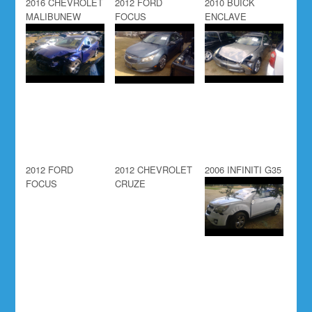
2016 CHEVROLET
2012 FORD
2010 BUICK
MALIBUNEW
FOCUS
ENCLAVE
2012 FORD
2012 CHEVROLET
2006 INFINITI G35
FOCUS
CRUZE