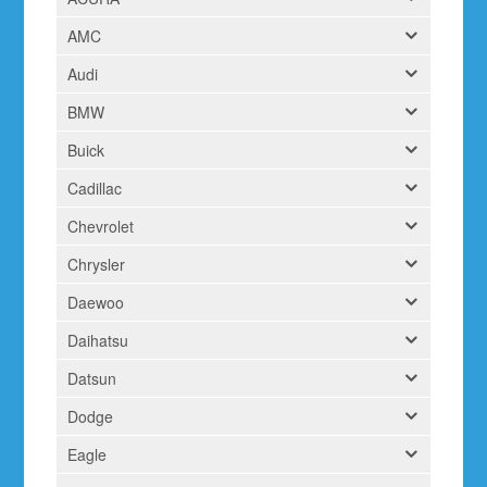
AMC
Audi
BMW
Buick
Cadillac
Chevrolet
Chrysler
Daewoo
Daihatsu
Datsun
Dodge
Eagle