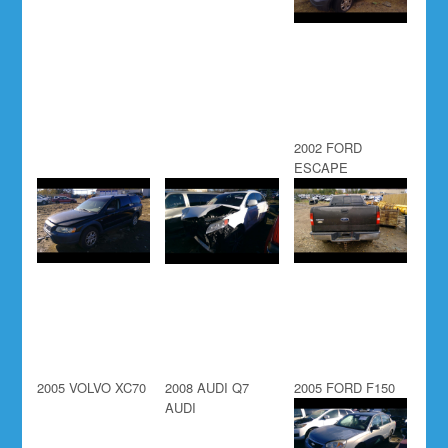
2002 FORD
ESCAPE
2005 VOLVO XC70
2008 AUDI Q7
2005 FORD F150
AUDI