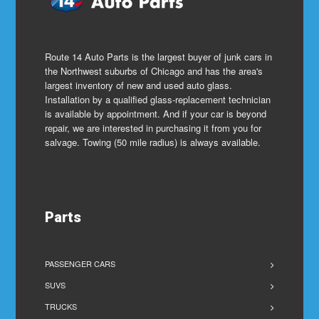
Route 14 Auto Parts is the largest buyer of junk cars in
the Northwest suburbs of Chicago and has the area's
largest inventory of new and used auto glass.
Installation by a qualified glass-replacement technician
is available by appointment. And if your car is beyond
repair, we are interested in purchasing it from you for
salvage. Towing (50 mile radius) is always available.
Parts
PASSENGER CARS
SUVS
TRUCKS