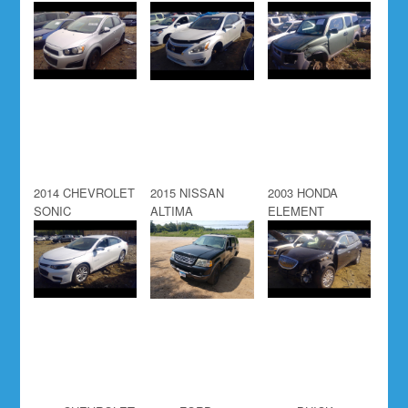
2014 CHEVROLET
2015 NISSAN
2003 HONDA
SONIC
ALTIMA
ELEMENT