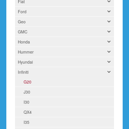
Fiat
Ford
Geo
GMC
Honda
Hummer
Hyundai
Infiniti
G20
J30
I30
QX4
I35