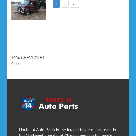
1
>
>>
1994 CHEVROLET
G20
Route 14 Auto Parts is the largest buyer of junk cars in
the Northwest suburbs of Chicago and has the area's