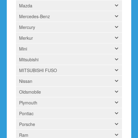
Mazda
Mercedes-Benz
Mercury
Merkur
Mini
Mitsubishi
MITSUBISHI FUSO
Nissan
Oldsmobile
Plymouth
Pontiac
Porsche
Ram