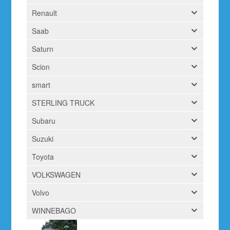
Renault
Saab
Saturn
Scion
smart
STERLING TRUCK
Subaru
Suzuki
Toyota
VOLKSWAGEN
Volvo
WINNEBAGO