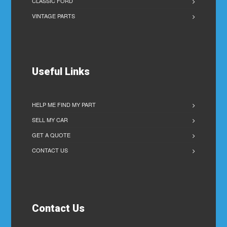
CLASSIC FORD
VINTAGE PARTS
Useful Links
HELP ME FIND MY PART
SELL MY CAR
GET A QUOTE
CONTACT US
Contact Us