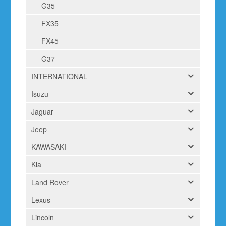
G35
FX35
FX45
G37
INTERNATIONAL
Isuzu
Jaguar
Jeep
KAWASAKI
Kia
Land Rover
Lexus
Lincoln