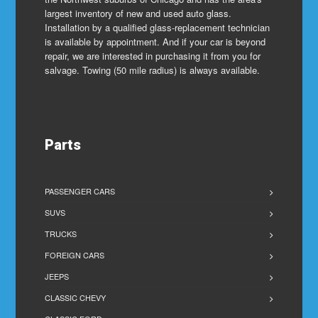
largest inventory of new and used auto glass.
Installation by a qualified glass-replacement technician
is available by appointment. And if your car is beyond
repair, we are interested in purchasing it from you for
salvage. Towing (50 mile radius) is always available.
Parts
PASSENGER CARS
SUVS
TRUCKS
FOREIGN CARS
JEEPS
CLASSIC CHEVY