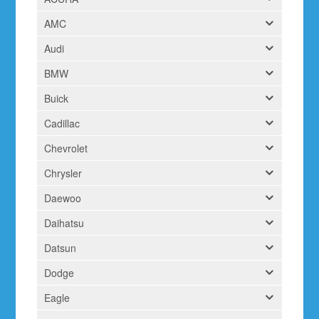
AMC
Audi
BMW
Buick
Cadillac
Chevrolet
Chrysler
Daewoo
Daihatsu
Datsun
Dodge
Eagle