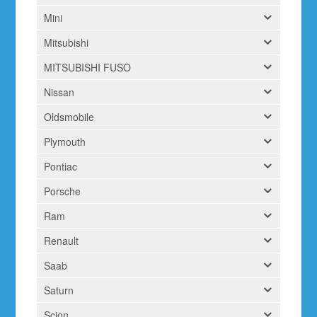
Mini
Mitsubishi
MITSUBISHI FUSO
Nissan
Oldsmobile
Plymouth
Pontiac
Porsche
Ram
Renault
Saab
Saturn
Scion