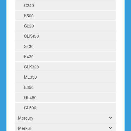
C240
E500
C220
CLK430
S430
E430
CLK320
ML350
E350
GL450
CL500
Mercury
Merkur