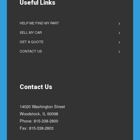
Useful Links
HELP ME FIND MY PART
SELL MY CAR
GET A QUOTE
CONTACT US
Contact Us
14020 Washington Street
Woodstock, IL 60098
Phone: 815-338-2800
Fax: 815-338-2803