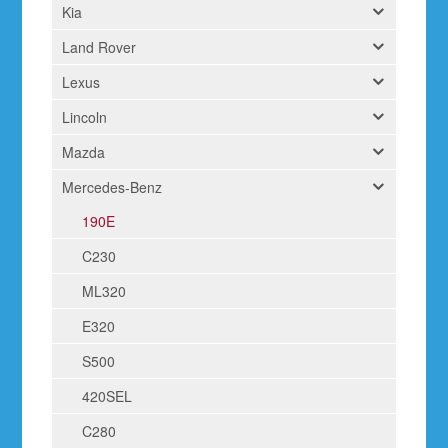
Kia
Land Rover
Lexus
Lincoln
Mazda
Mercedes-Benz
190E
C230
ML320
E320
S500
420SEL
C280