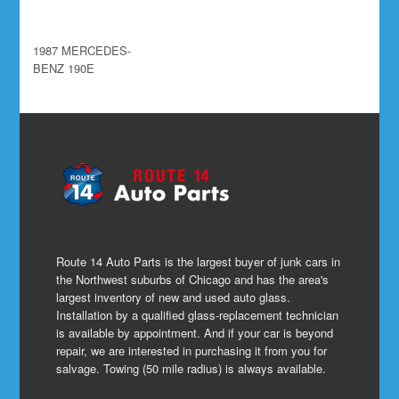
1987 MERCEDES-
BENZ 190E
Route 14 Auto Parts is the largest buyer of junk cars in
the Northwest suburbs of Chicago and has the area's
largest inventory of new and used auto glass.
Installation by a qualified glass-replacement technician
is available by appointment. And if your car is beyond
repair, we are interested in purchasing it from you for
salvage. Towing (50 mile radius) is always available.