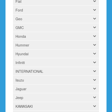
Fiat
Ford
Geo
GMC
Honda
Hummer
Hyundai
Infiniti
INTERNATIONAL
Isuzu
Jaguar
Jeep
KAWASAKI