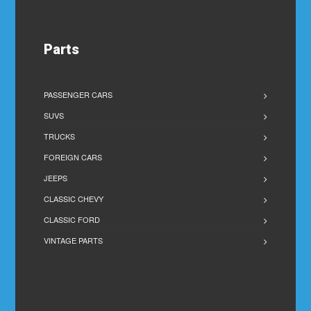
Parts
PASSENGER CARS
SUVS
TRUCKS
FOREIGN CARS
JEEPS
CLASSIC CHEVY
CLASSIC FORD
VINTAGE PARTS