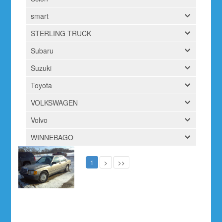
smart
STERLING TRUCK
Subaru
Suzuki
Toyota
VOLKSWAGEN
Volvo
WINNEBAGO
1
>
>>