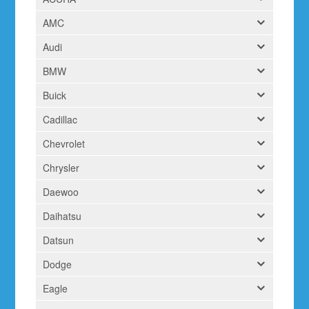
AMC
Audi
BMW
Buick
Cadillac
Chevrolet
Chrysler
Daewoo
Daihatsu
Datsun
Dodge
Eagle