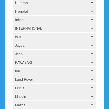
Hummer
Hyundai
Infiniti
INTERNATIONAL
Isuzu
Jaguar
Jeep
KAWASAKI
Kia
Land Rover
Lexus
Lincoln
Mazda