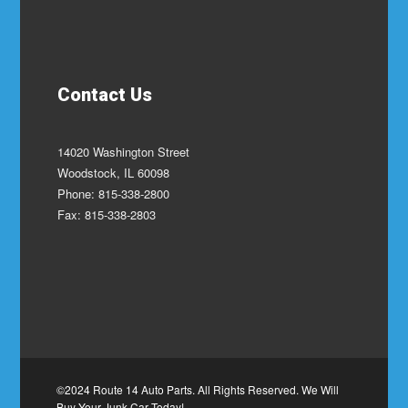
Contact Us
14020 Washington Street
Woodstock, IL 60098
Phone: 815-338-2800
Fax: 815-338-2803
©2024 Route 14 Auto Parts. All Rights Reserved. We Will
Buy Your Junk Car Today!