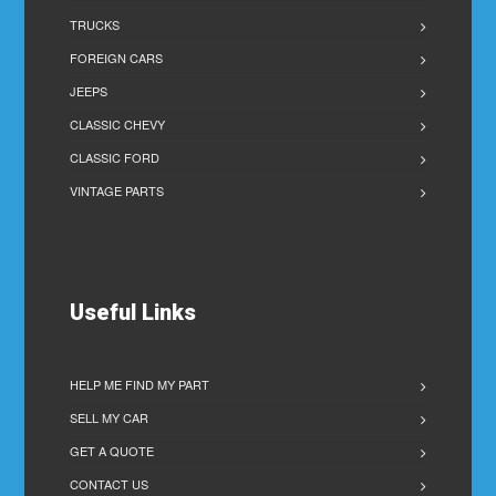
TRUCKS
FOREIGN CARS
JEEPS
CLASSIC CHEVY
CLASSIC FORD
VINTAGE PARTS
Useful Links
HELP ME FIND MY PART
SELL MY CAR
GET A QUOTE
CONTACT US