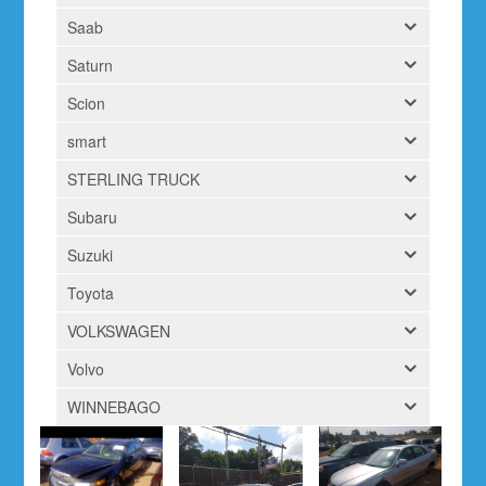
Saab
Saturn
Scion
smart
STERLING TRUCK
Subaru
Suzuki
Toyota
VOLKSWAGEN
Volvo
WINNEBAGO