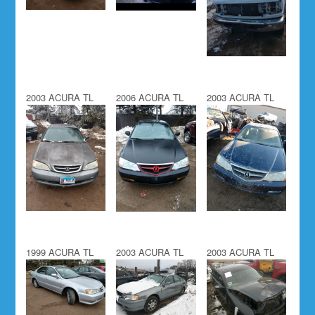
2003 ACURA TL
2006 ACURA TL
2003 ACURA TL
1999 ACURA TL
2003 ACURA TL
2003 ACURA TL