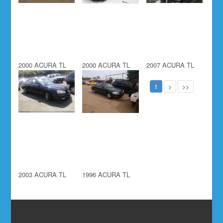
2000 ACURA TL
2000 ACURA TL
2007 ACURA TL
1
>
>>
2003 ACURA TL
1996 ACURA TL