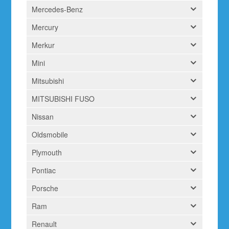
Mercedes-Benz
Mercury
Merkur
Mini
Mitsubishi
MITSUBISHI FUSO
Nissan
Oldsmobile
Plymouth
Pontiac
Porsche
Ram
Renault