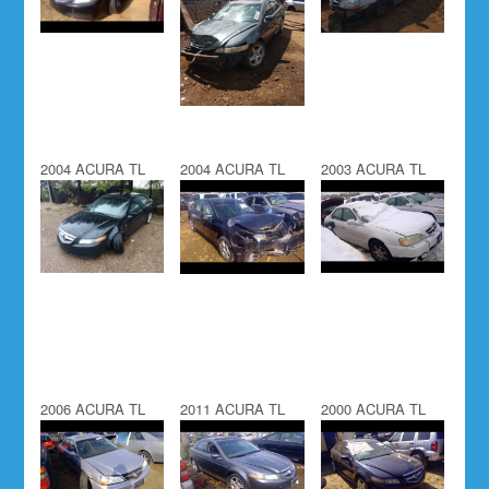
2004 ACURA TL
2004 ACURA TL
2003 ACURA TL
2006 ACURA TL
2011 ACURA TL
2000 ACURA TL