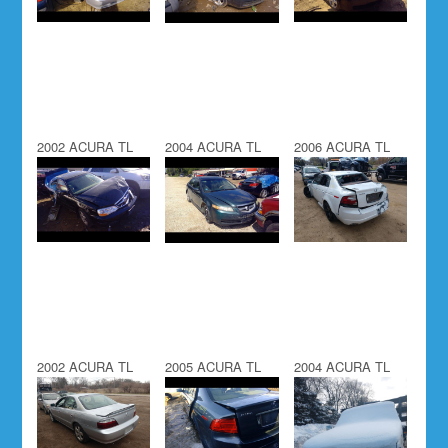
2002 ACURA TL
2004 ACURA TL
2006 ACURA TL
2002 ACURA TL
2005 ACURA TL
2004 ACURA TL