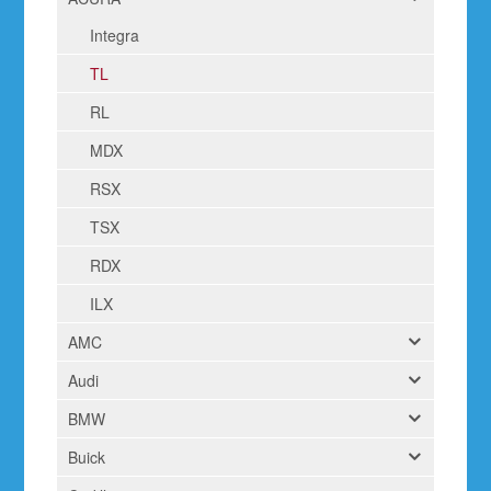
Integra
TL
RL
MDX
RSX
TSX
RDX
ILX
AMC
Audi
BMW
Buick