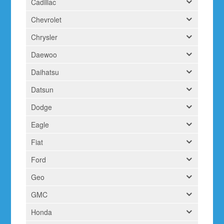
Cadillac
Chevrolet
Chrysler
Daewoo
Daihatsu
Datsun
Dodge
Eagle
Fiat
Ford
Geo
GMC
Honda