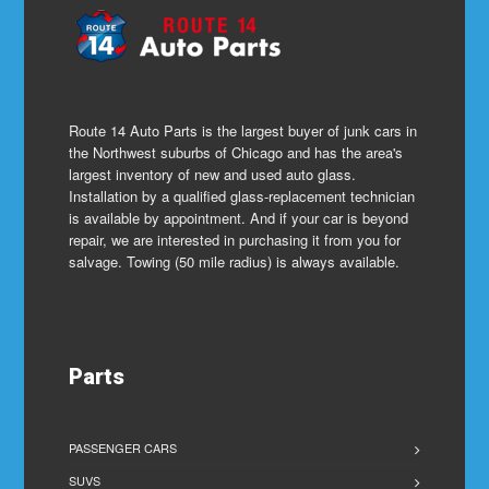
Route 14 Auto Parts is the largest buyer of junk cars in
the Northwest suburbs of Chicago and has the area's
largest inventory of new and used auto glass.
Installation by a qualified glass-replacement technician
is available by appointment. And if your car is beyond
repair, we are interested in purchasing it from you for
salvage. Towing (50 mile radius) is always available.
Parts
PASSENGER CARS
SUVS