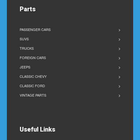
Parts
PASSENGER CARS
SUVS
TRUCKS
FOREIGN CARS
JEEPS
CLASSIC CHEVY
CLASSIC FORD
VINTAGE PARTS
Useful Links