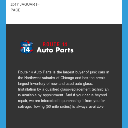
2017 JAGUAR F-
PACE
Route 14 Auto Parts is the largest buyer of junk cars in
the Northwest suburbs of Chicago and has the area's
largest inventory of new and used auto glass.
Installation by a qualified glass-replacement technician
is available by appointment. And if your car is beyond
repair, we are interested in purchasing it from you for
salvage. Towing (50 mile radius) is always available.