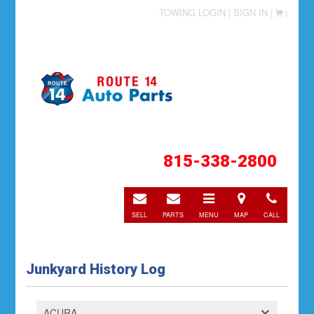
TOWING LOGIN |
SIGN IN |
|
815-338-2800
E-
E-
Toggle
Directions
Call
mail
mail
navigation
SELL
PARTS
MENU
MAP
CALL
Junkyard History Log
ACURA