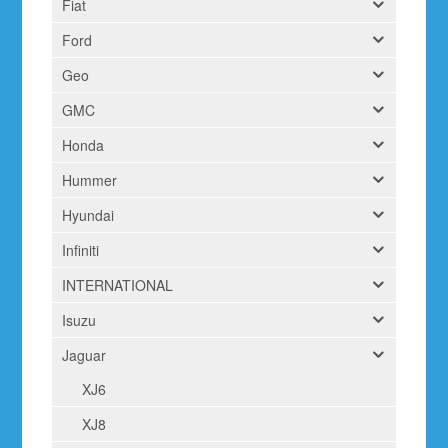
Fiat
Ford
Geo
GMC
Honda
Hummer
Hyundai
Infiniti
INTERNATIONAL
Isuzu
Jaguar
XJ6
XJ8