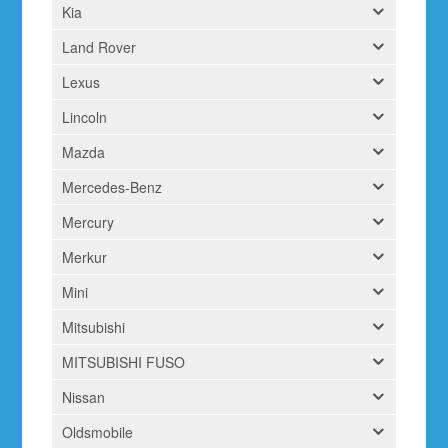
Kia
Land Rover
Lexus
Lincoln
Mazda
Mercedes-Benz
Mercury
Merkur
Mini
Mitsubishi
MITSUBISHI FUSO
Nissan
Oldsmobile