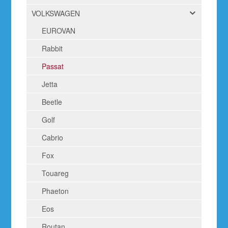
VOLKSWAGEN
EUROVAN
Rabbit
Passat
Jetta
Beetle
Golf
Cabrio
Fox
Touareg
Phaeton
Eos
Routan