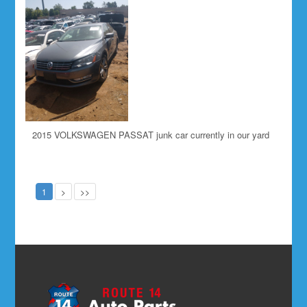
2015 VOLKSWAGEN PASSAT junk car currently in our yard
1
>
>>