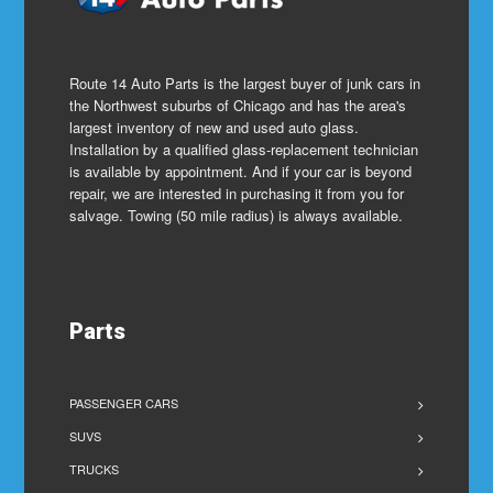
Route 14 Auto Parts is the largest buyer of junk cars in
the Northwest suburbs of Chicago and has the area's
largest inventory of new and used auto glass.
Installation by a qualified glass-replacement technician
is available by appointment. And if your car is beyond
repair, we are interested in purchasing it from you for
salvage. Towing (50 mile radius) is always available.
Parts
PASSENGER CARS
SUVS
TRUCKS