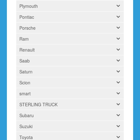
Plymouth
Pontiac
Porsche
Ram
Renault
Saab
Saturn
Scion
smart
STERLING TRUCK
Subaru
Suzuki
Toyota