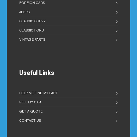
FOREIGN CARS
JEEPS
CLASSIC CHEVY
CLASSIC FORD
VINTAGE PARTS
Useful Links
HELP ME FIND MY PART
SELL MY CAR
GET A QUOTE
CONTACT US