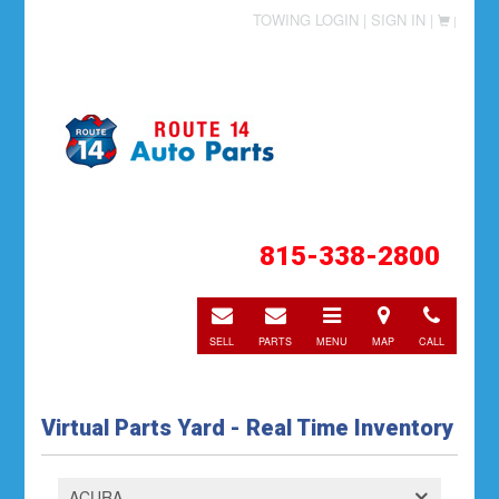
TOWING LOGIN |
SIGN IN |
|
815-338-2800
E-
E-
Toggle
Directions
Call
mail
mail
navigation
SELL
PARTS
MENU
MAP
CALL
Virtual Parts Yard - Real Time Inventory
ACURA