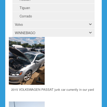
Tiguan
Corrado
Volvo
WINNEBAGO
2015 VOLKSWAGEN PASSAT junk car currently in our yard