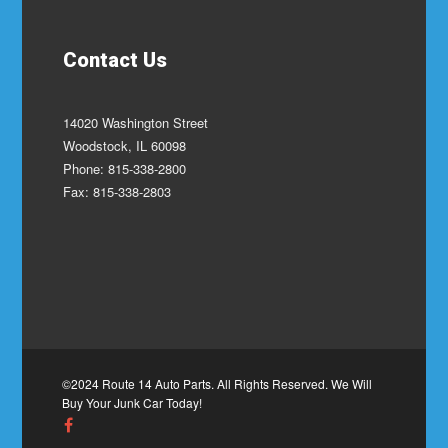
Contact Us
14020 Washington Street
Woodstock, IL 60098
Phone: 815-338-2800
Fax: 815-338-2803
©2024 Route 14 Auto Parts. All Rights Reserved. We Will
Buy Your Junk Car Today!