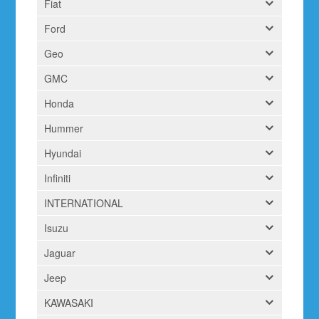
Fiat
Ford
Geo
GMC
Honda
Hummer
Hyundai
Infiniti
INTERNATIONAL
Isuzu
Jaguar
Jeep
KAWASAKI