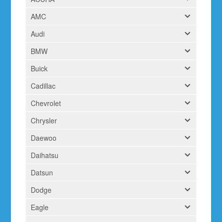
AMC
Audi
BMW
Buick
Cadillac
Chevrolet
Chrysler
Daewoo
Daihatsu
Datsun
Dodge
Eagle