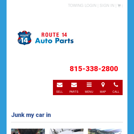
TOWING LOGIN |
SIGN IN |
|
815-338-2800
E-
E-
Toggle
Directions
Call
mail
mail
navigation
SELL
PARTS
MENU
MAP
CALL
Junk my car in