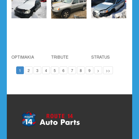
OPTIMAKIA
TRIBUTE
STRATUS
1
2
3
4
5
6
7
8
9
>
>>