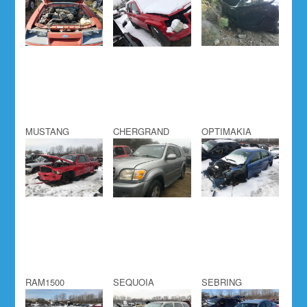
MUSTANG
CHERGRAND
OPTIMAKIA
RAM1500
SEQUOIA
SEBRING