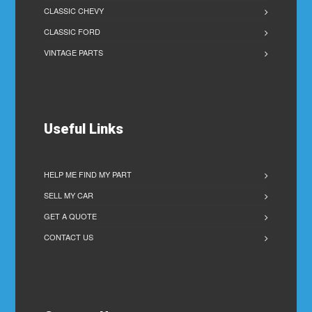
CLASSIC CHEVY
CLASSIC FORD
VINTAGE PARTS
Useful Links
HELP ME FIND MY PART
SELL MY CAR
GET A QUOTE
CONTACT US