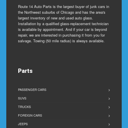
Route 14 Auto Parts is the largest buyer of junk cars in
the Northwest suburbs of Chicago and has the area's
largest inventory of new and used auto glass.
Installation by a qualified glass-replacement technician
is available by appointment. And if your car is beyond
repair, we are interested in purchasing it from you for
salvage. Towing (50 mile radius) is always available.
Parts
PASSENGER CARS
SUVS
TRUCKS
FOREIGN CARS
JEEPS