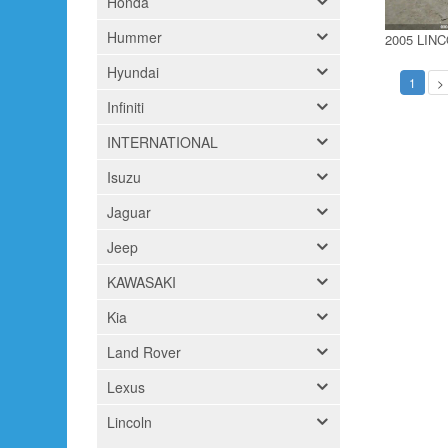
Honda
Hummer
2005 LIN
Hyundai
1
>
Infiniti
INTERNATIONAL
Isuzu
Jaguar
Jeep
KAWASAKI
Kia
Land Rover
Lexus
Lincoln