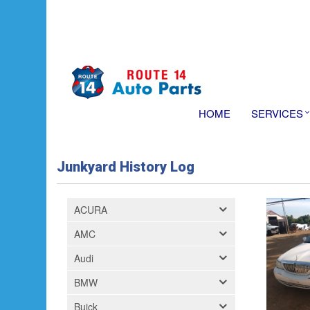
HOME
SERVICES
Junkyard History Log
ACURA
AMC
Audi
BMW
Buick