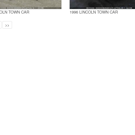
COLN TOWN CAR
1996 LINCOLN TOWN CAR
>>