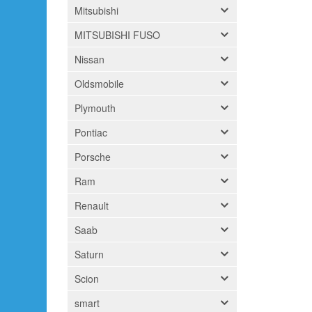
Mitsubishi
MITSUBISHI FUSO
Nissan
Oldsmobile
Plymouth
Pontiac
Porsche
Ram
Renault
Saab
Saturn
Scion
smart