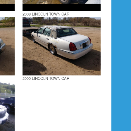
2008 LINCOLN TOWN CAR
2000 LINCOLN TOWN CAR