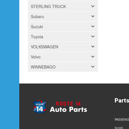
STERLING TRUCK
Subaru
Suzuki
Toyota
VOLKSWAGEN
Volvo
WINNEBAGO
Part
PASSENG
SUVS