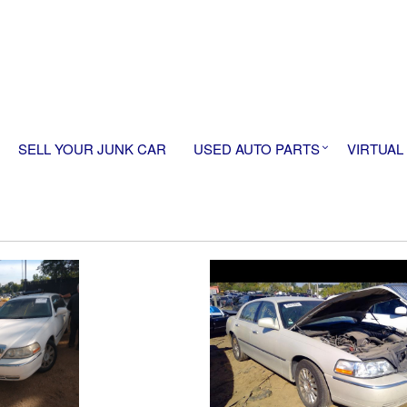
SELL YOUR JUNK CAR
USED AUTO PARTS
VIRTUAL