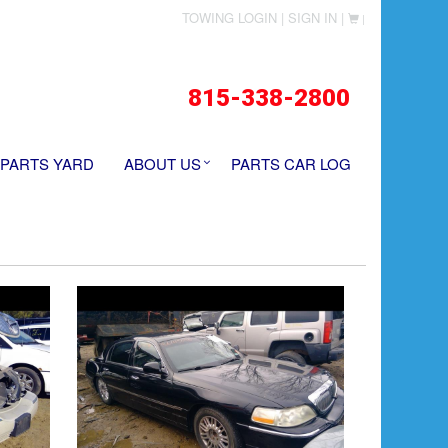
TOWING LOGIN |
SIGN IN |
|
815-338-2800
 PARTS YARD
ABOUT US
PARTS CAR LOG