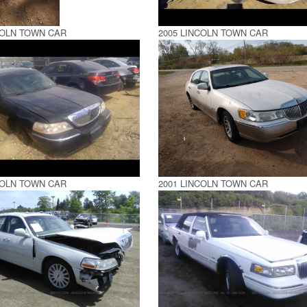
COLN TOWN CAR
2005 LINCOLN TOWN CAR
COLN TOWN CAR
2001 LINCOLN TOWN CAR