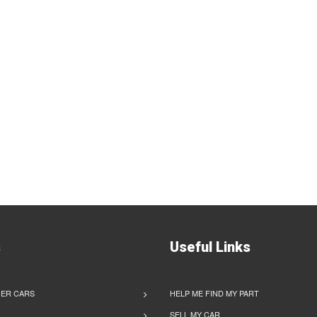
s
Useful Links
ER CARS
HELP ME FIND MY PART
SELL MY CAR