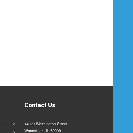
Contact Us
14020 Washington Street
Woodstock, IL 60098