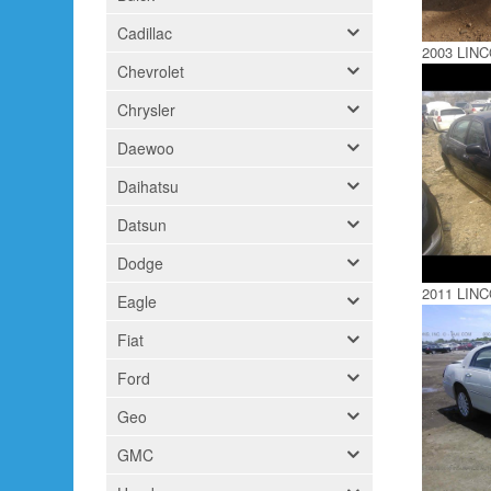
Cadillac
2003 LIN
Chevrolet
Chrysler
Daewoo
Daihatsu
Datsun
Dodge
2011 LIN
Eagle
Fiat
Ford
Geo
GMC