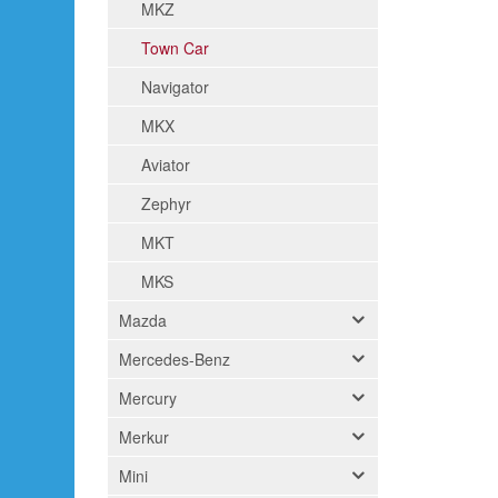
MKZ
Town Car
Navigator
MKX
Aviator
Zephyr
MKT
MKS
Mazda
Mercedes-Benz
Mercury
Merkur
Mini