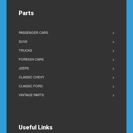
Parts
PASSENGER CARS
SUVS
TRUCKS
FOREIGN CARS
JEEPS
CLASSIC CHEVY
CLASSIC FORD
VINTAGE PARTS
Useful Links