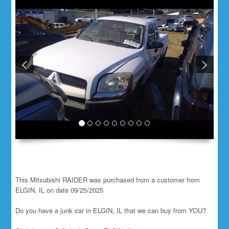
This Mitsubishi RAIDER was purchased from a customer from
ELGIN, IL on date 09/25/2025
Do you have a junk car in ELGIN, IL that we can buy from YOU?