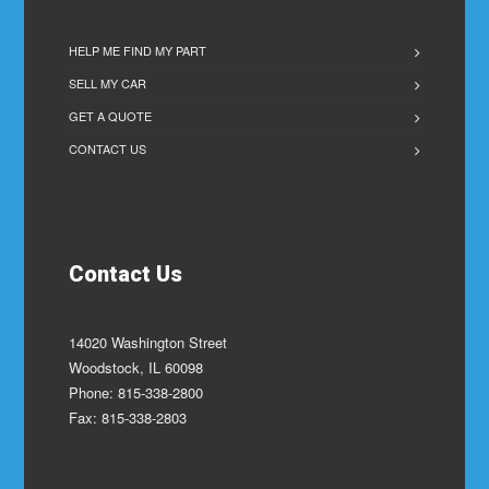
HELP ME FIND MY PART
SELL MY CAR
GET A QUOTE
CONTACT US
Contact Us
14020 Washington Street
Woodstock, IL 60098
Phone: 815-338-2800
Fax: 815-338-2803