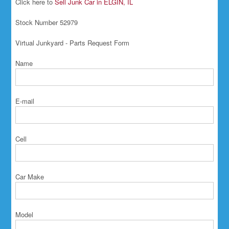
Click here to
Sell Junk Car in ELGIN, IL
Stock Number 52979
Virtual Junkyard - Parts Request Form
Name
E-mail
Cell
Car Make
Model