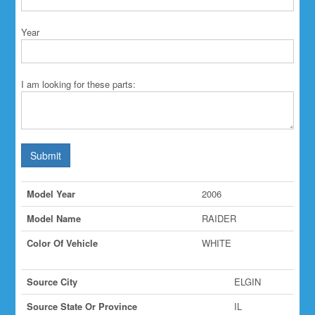
Year
I am looking for these parts:
Submit
Model Year
2006
Model Name
RAIDER
Color Of Vehicle
WHITE
Source City
ELGIN
Source State Or Province
IL