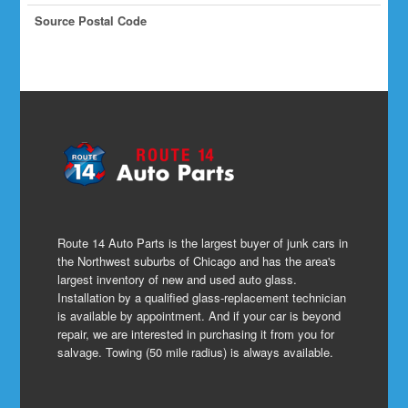
Source Postal Code
Route 14 Auto Parts is the largest buyer of junk cars in
the Northwest suburbs of Chicago and has the area's
largest inventory of new and used auto glass.
Installation by a qualified glass-replacement technician
is available by appointment. And if your car is beyond
repair, we are interested in purchasing it from you for
salvage. Towing (50 mile radius) is always available.