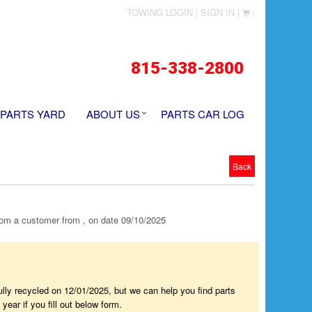
TOWING LOGIN |
SIGN IN |
|
815-338-2800
 PARTS YARD
ABOUT US
PARTS CAR LOG
Back
m a customer from , on date 09/10/2025
fully recycled on 12/01/2025, but we can help you find parts
year if you fill out below form.