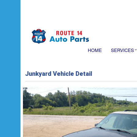
HOME
SERVICES
Junkyard Vehicle Detail