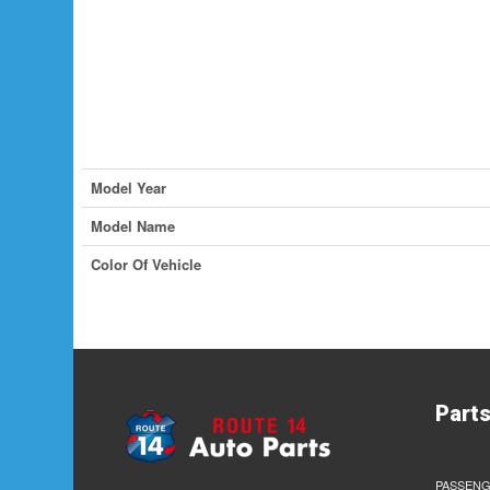
Model Year
Model Name
Color Of Vehicle
Part
PASSENG