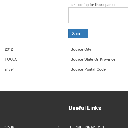
I am looking for these parts:
Submit
2012
Source City
FOCUS
Source State Or Province
silver
Source Postal Code
s
Useful Links
ER CARS
HELP ME FIND MY PART