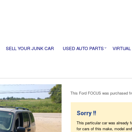
SELL YOUR JUNK CAR
USED AUTO PARTS
VIRTUAL
This Ford FOCUS was purchased fro
Sorry !!
This particular car was already 
for cars of this make, model and 