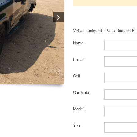
Virtual Junkyard - Parts Request F
Name
E-mail
Cell
Car Make
Model
Year