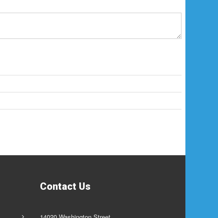
Contact Us
14020 Washington Street