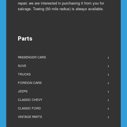
repair, we are interested in purchasing it from you for
salvage. Towing (50 mile radius) is always available.
Parts
PASSENGER CARS
SUVS
TRUCKS
FOREIGN CARS
JEEPS
CLASSIC CHEVY
CLASSIC FORD
VINTAGE PARTS