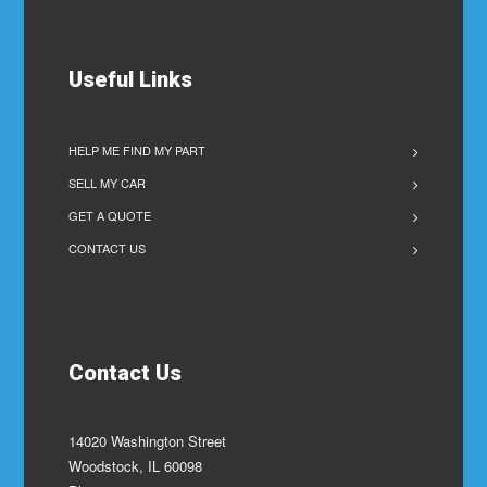
Useful Links
HELP ME FIND MY PART
SELL MY CAR
GET A QUOTE
CONTACT US
Contact Us
14020 Washington Street
Woodstock, IL 60098