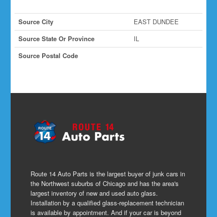
Source City
EAST DUNDEE
Source State Or Province
IL
Source Postal Code
Route 14 Auto Parts is the largest buyer of junk cars in
the Northwest suburbs of Chicago and has the area's
largest inventory of new and used auto glass.
Installation by a qualified glass-replacement technician
is available by appointment. And if your car is beyond