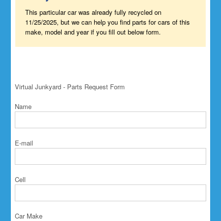
This particular car was already fully recycled on
11/25/2025, but we can help you find parts for cars of this
make, model and year if you fill out below form.
Virtual Junkyard - Parts Request Form
Name
E-mail
Cell
Car Make