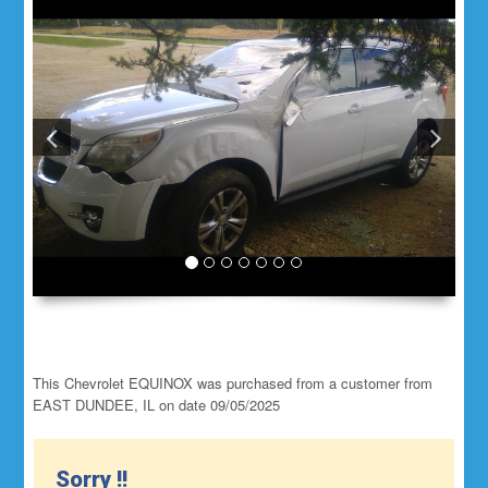
This Chevrolet EQUINOX was purchased from a customer from
EAST DUNDEE, IL on date 09/05/2025
Sorry !!