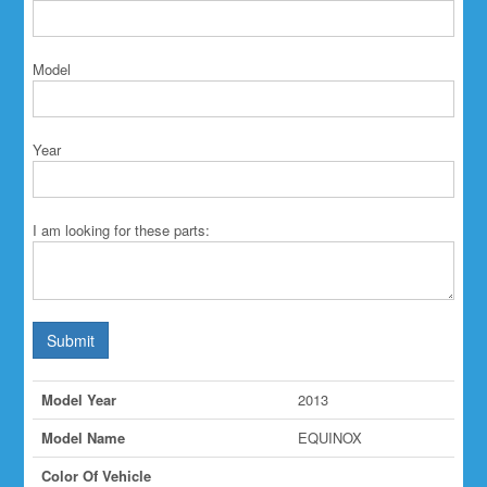
Model
Year
I am looking for these parts:
Submit
Model Year
2013
Model Name
EQUINOX
Color Of Vehicle