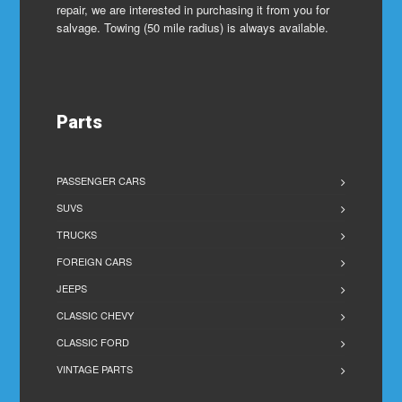
repair, we are interested in purchasing it from you for
salvage. Towing (50 mile radius) is always available.
Parts
PASSENGER CARS
SUVS
TRUCKS
FOREIGN CARS
JEEPS
CLASSIC CHEVY
CLASSIC FORD
VINTAGE PARTS