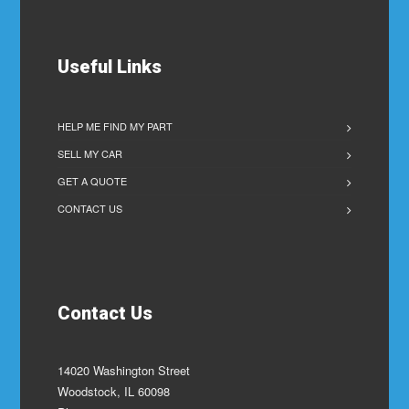
Useful Links
HELP ME FIND MY PART
SELL MY CAR
GET A QUOTE
CONTACT US
Contact Us
14020 Washington Street
Woodstock, IL 60098