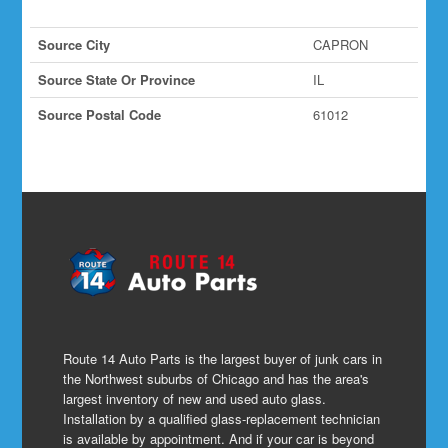
Source City
CAPRON
Source State Or Province
IL
Source Postal Code
61012
Route 14 Auto Parts is the largest buyer of junk cars in
the Northwest suburbs of Chicago and has the area's
largest inventory of new and used auto glass.
Installation by a qualified glass-replacement technician
is available by appointment. And if your car is beyond