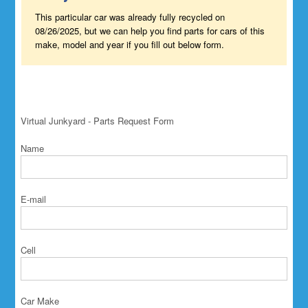
This particular car was already fully recycled on
08/26/2025, but we can help you find parts for cars of this
make, model and year if you fill out below form.
Virtual Junkyard - Parts Request Form
Name
E-mail
Cell
Car Make