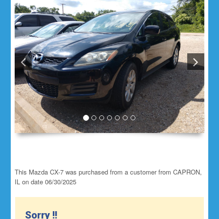
This Mazda CX-7 was purchased from a customer from CAPRON,
IL on date 06/30/2025
Sorry !!