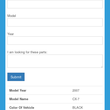
Model
Year
I am looking for these parts:
Submit
Model Year
2007
Model Name
CX-7
Color Of Vehicle
BLACK