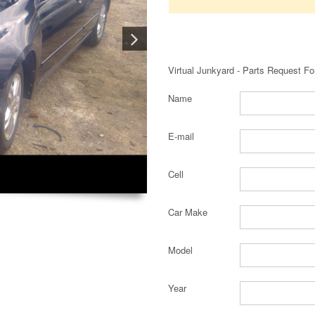
Virtual Junkyard - Parts Request F
Name
E-mail
Cell
Car Make
Model
Year