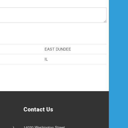
EAST DUNDEE
IL
Contact Us
14020 Washington Street