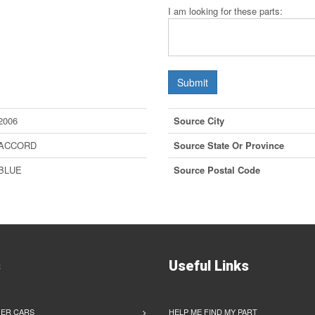
I am looking for these parts:
Submit
2006
Source City
ACCORD
Source State Or Province
BLUE
Source Postal Code
s
Useful Links
ER CARS
HELP ME FIND MY PART