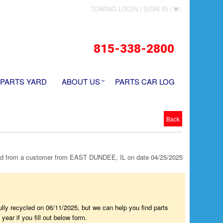
TOWING LOGIN |
SIGN IN |
|
815-338-2800
 PARTS YARD
ABOUT US
PARTS CAR LOG
Back
 from a customer from EAST DUNDEE, IL on date 04/25/2025
fully recycled on 06/11/2025, but we can help you find parts
year if you fill out below form.