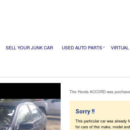
SELL YOUR JUNK CAR
USED AUTO PARTS
VIRTUAL
This Honda ACCORD was purchased
Sorry !!
This particular car was already 
for cars of this make, model and 