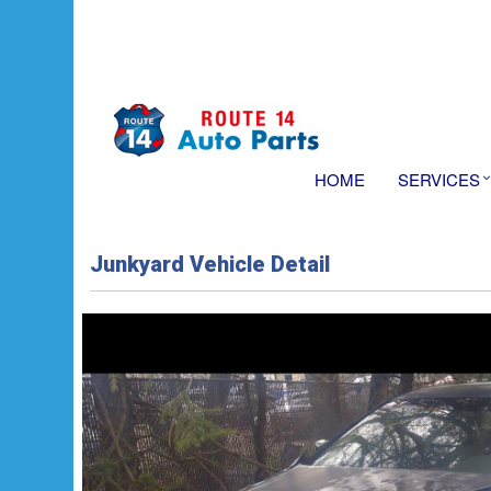
HOME
SERVICES
Junkyard Vehicle Detail