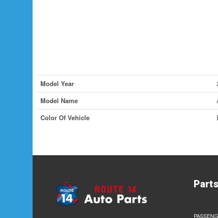
Model Year
Model Name
Color Of Vehicle
Part
PASSENG