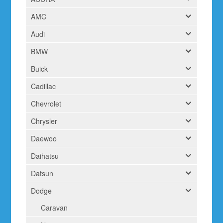
AMC
Audi
BMW
Buick
Cadillac
Chevrolet
Chrysler
Daewoo
Daihatsu
Datsun
Dodge
Caravan