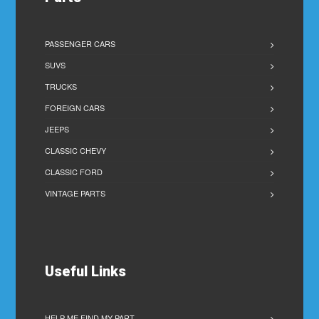
PASSENGER CARS
SUVS
TRUCKS
FOREIGN CARS
JEEPS
CLASSIC CHEVY
CLASSIC FORD
VINTAGE PARTS
Useful Links
HELP ME FIND MY PART