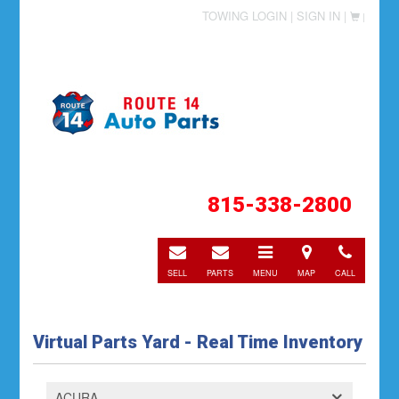
TOWING LOGIN |
SIGN IN |
|
815-338-2800
E-
E-
Toggle
Directions
Call
mail
mail
navigation
SELL
PARTS
MENU
MAP
CALL
Virtual Parts Yard - Real Time Inventory
ACURA