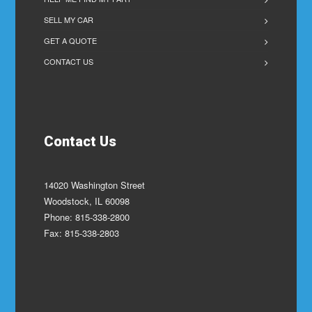
SELL MY CAR
GET A QUOTE
CONTACT US
Contact Us
14020 Washington Street
Woodstock, IL 60098
Phone: 815-338-2800
Fax: 815-338-2803