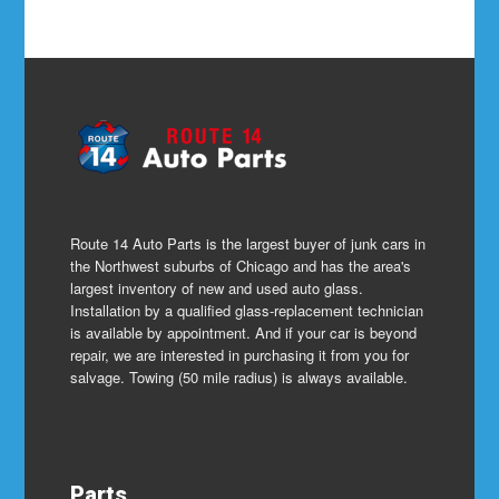
Route 14 Auto Parts is the largest buyer of junk cars in
the Northwest suburbs of Chicago and has the area's
largest inventory of new and used auto glass.
Installation by a qualified glass-replacement technician
is available by appointment. And if your car is beyond
repair, we are interested in purchasing it from you for
salvage. Towing (50 mile radius) is always available.
Parts