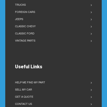
TRUCKS
FOREIGN CARS
JEEPS
CLASSIC CHEVY
CLASSIC FORD
VINTAGE PARTS
Useful Links
HELP ME FIND MY PART
SELL MY CAR
GET A QUOTE
CONTACT US