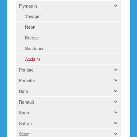
Plymouth
Voyager
Neon
Breeze
Sundance
Acclaim
Pontiac
Porsche
Ram
Renault
Saab
Saturn
Scion