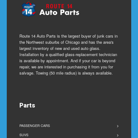
Route 14 Auto Parts is the largest buyer of junk cars in
the Northwest suburbs of Chicago and has the area's
largest inventory of new and used auto glass.
Installation by a qualified glass-replacement technician
is available by appointment. And if your car is beyond
repair, we are interested in purchasing it from you for
salvage. Towing (50 mile radius) is always available.
Parts
PASSENGER CARS
SUVS