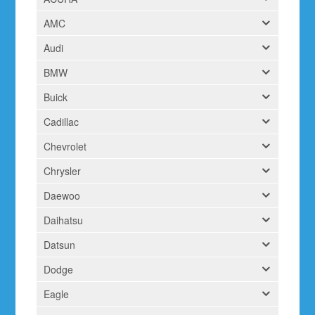
AMC
Audi
BMW
Buick
Cadillac
Chevrolet
Chrysler
Daewoo
Daihatsu
Datsun
Dodge
Eagle