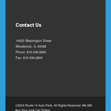
Contact Us
14020 Washington Street
Woodstock, IL 60098
Phone: 815-338-2800
Fax: 815-338-2803
©2024 Route 14 Auto Parts. All Rights Reserved. We Will
Buy Your Junk Car Today!