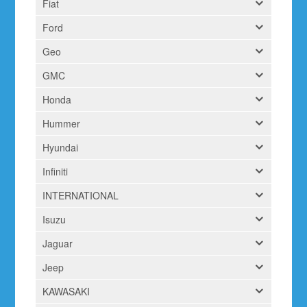
Fiat
Ford
Geo
GMC
Honda
Hummer
Hyundai
Infiniti
INTERNATIONAL
Isuzu
Jaguar
Jeep
KAWASAKI