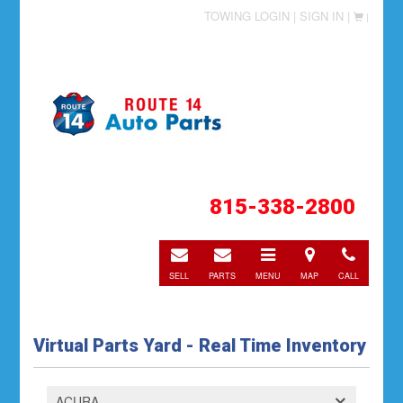
TOWING LOGIN |
SIGN IN |
|
815-338-2800
E-
E-
Toggle
Directions
Call
mail
mail
navigation
SELL
PARTS
MENU
MAP
CALL
Virtual Parts Yard - Real Time Inventory
ACURA