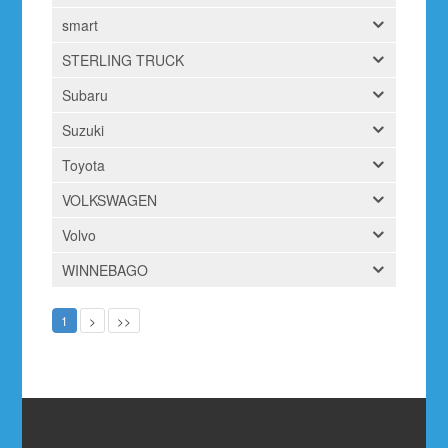
smart
STERLING TRUCK
Subaru
Suzuki
Toyota
VOLKSWAGEN
Volvo
WINNEBAGO
1
>
>>