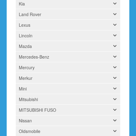
Kia
Land Rover
Lexus
Lincoln
Mazda
Mercedes-Benz
Mercury
Merkur
Mini
Mitsubishi
MITSUBISHI FUSO
Nissan
Oldsmobile