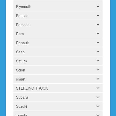
Plymouth
Pontiac
Porsche
Ram
Renault
Saab
Saturn
Scion
smart
STERLING TRUCK
Subaru
Suzuki
Toyota