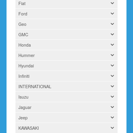
Fiat
Ford
Geo
GMC
Honda
Hummer
Hyundai
Infiniti
INTERNATIONAL
Isuzu
Jaguar
Jeep
KAWASAKI