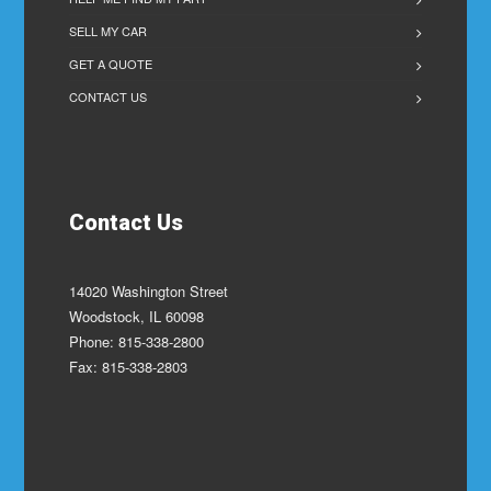
SELL MY CAR
GET A QUOTE
CONTACT US
Contact Us
14020 Washington Street
Woodstock, IL 60098
Phone: 815-338-2800
Fax: 815-338-2803