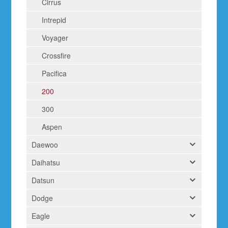
Cirrus
Intrepid
Voyager
Crossfire
Pacifica
200
300
Aspen
Daewoo
Daihatsu
Datsun
Dodge
Eagle