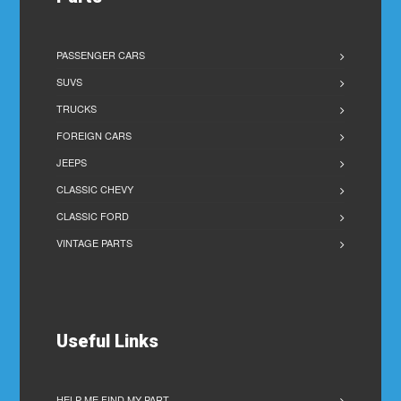
PASSENGER CARS
SUVS
TRUCKS
FOREIGN CARS
JEEPS
CLASSIC CHEVY
CLASSIC FORD
VINTAGE PARTS
Useful Links
HELP ME FIND MY PART