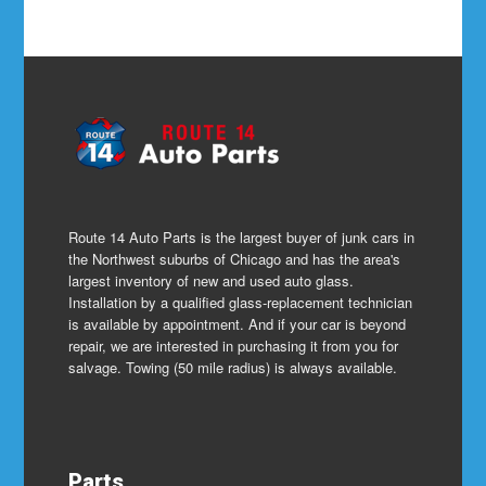
Route 14 Auto Parts is the largest buyer of junk cars in
the Northwest suburbs of Chicago and has the area's
largest inventory of new and used auto glass.
Installation by a qualified glass-replacement technician
is available by appointment. And if your car is beyond
repair, we are interested in purchasing it from you for
salvage. Towing (50 mile radius) is always available.
Parts