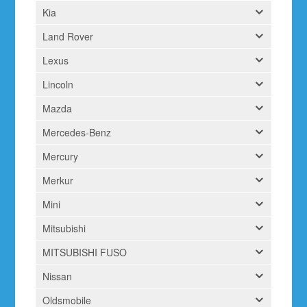
Kia
Land Rover
Lexus
Lincoln
Mazda
Mercedes-Benz
Mercury
Merkur
Mini
Mitsubishi
MITSUBISHI FUSO
Nissan
Oldsmobile