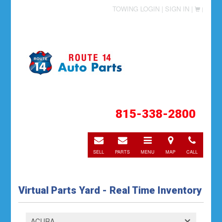
TOWING LOGIN |
SIGN IN |
|
815-338-2800
E-
E-
Toggle
Directions
Call
mail
mail
navigation
SELL
PARTS
MENU
MAP
CALL
Virtual Parts Yard - Real Time Inventory
ACURA