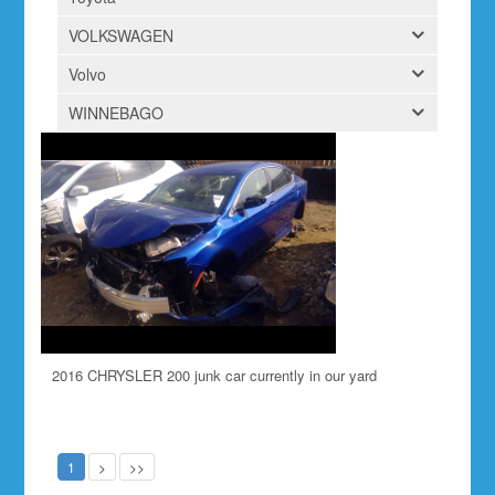
VOLKSWAGEN
Volvo
WINNEBAGO
2016 CHRYSLER 200 junk car currently in our yard
1
>
>>