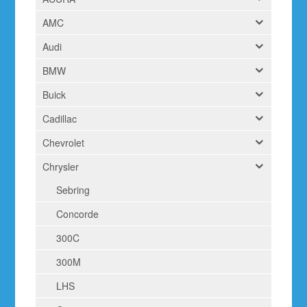
AMC
Audi
BMW
Buick
Cadillac
Chevrolet
Chrysler
Sebring
Concorde
300C
300M
LHS