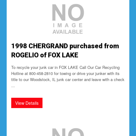
1998 CHERGRAND purchased from
ROGELIO of FOX LAKE
To recycle your junk car in FOX LAKE Call Our Car Recycling
Hotline at 800-458-2810 for towing or drive your junker with its
title to our Woodstock, IL junk car center and leave with a check
...