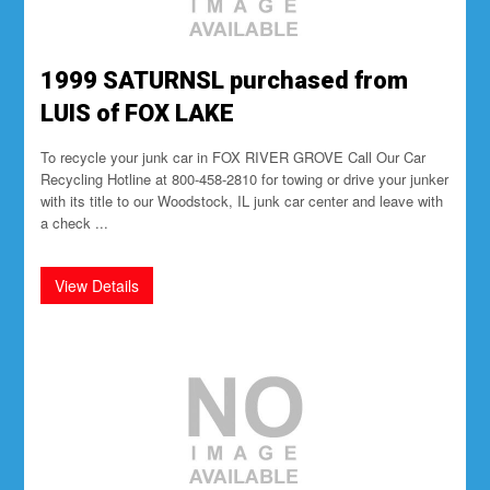
1999 SATURNSL purchased from
LUIS of FOX LAKE
To recycle your junk car in FOX RIVER GROVE Call Our Car
Recycling Hotline at 800-458-2810 for towing or drive your junker
with its title to our Woodstock, IL junk car center and leave with
a check ...