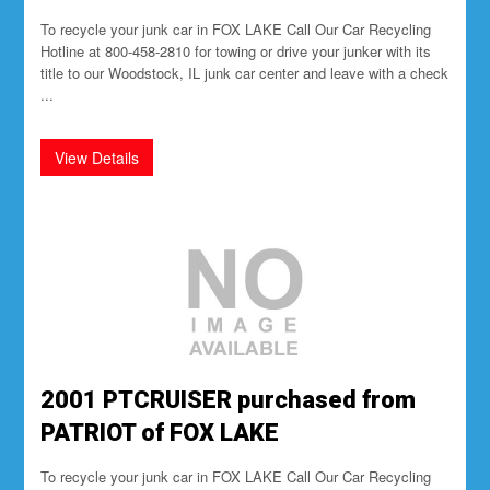
To recycle your junk car in FOX LAKE Call Our Car Recycling
Hotline at 800-458-2810 for towing or drive your junker with its
title to our Woodstock, IL junk car center and leave with a check
...
2001 PTCRUISER purchased from
PATRIOT of FOX LAKE
To recycle your junk car in FOX LAKE Call Our Car Recycling