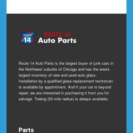
Route 14 Auto Parts is the largest buyer of junk cars in
the Northwest suburbs of Chicago and has the area's
largest inventory of new and used auto glass.
Installation by a qualified glass-replacement technician
is available by appointment. And if your car is beyond
repair, we are interested in purchasing it from you for
salvage. Towing (50 mile radius) is always available.
Parts