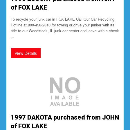
of FOX LAKE
To recycle your junk car in FOX LAKE Call Our Car Recycling
Hotline at 800-458-2810 for towing or drive your junker with its
title to our Woodstock, IL junk car center and leave with a check
...
1997 DAKOTA purchased from JOHN
of FOX LAKE