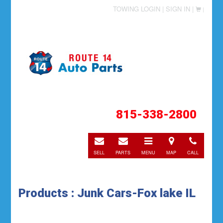
TOWING LOGIN |
SIGN IN |
|
815-338-2800
E-
E-
Toggle
Directions
Call
mail
mail
navigation
SELL
PARTS
MENU
MAP
CALL
Products : Junk Cars-Fox lake IL