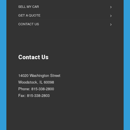
SELL MY CAR
GET A QUOTE
CONTACT US
Contact Us
14020 Washington Street
Woodstock, IL 60098
Phone: 815-338-2800
Fax: 815-338-2803