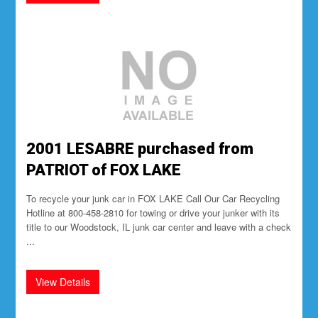
2001 LESABRE purchased from
PATRIOT of FOX LAKE
To recycle your junk car in FOX LAKE Call Our Car Recycling
Hotline at 800-458-2810 for towing or drive your junker with its
title to our Woodstock, IL junk car center and leave with a check
...