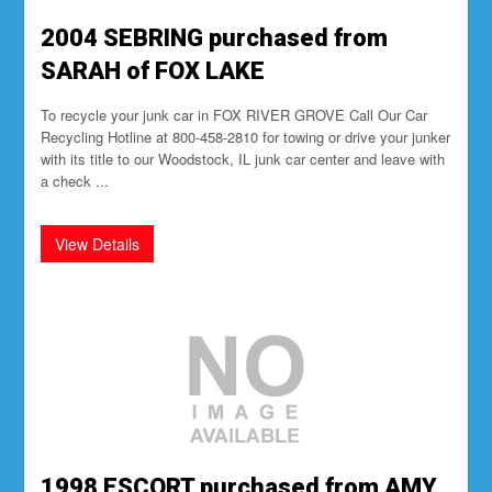
2004 SEBRING purchased from
SARAH of FOX LAKE
To recycle your junk car in FOX RIVER GROVE Call Our Car
Recycling Hotline at 800-458-2810 for towing or drive your junker
with its title to our Woodstock, IL junk car center and leave with
a check ...
1998 ESCORT purchased from AMY