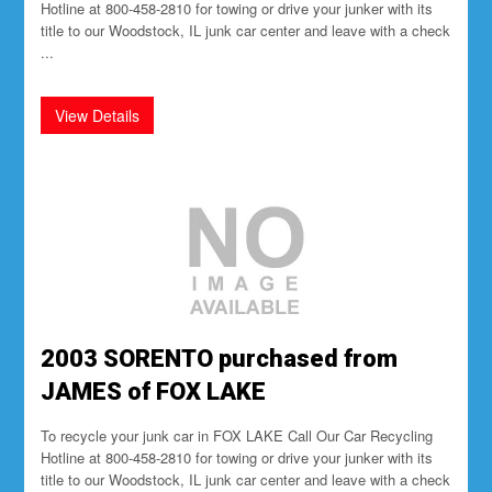
Hotline at 800-458-2810 for towing or drive your junker with its
title to our Woodstock, IL junk car center and leave with a check
...
2003 SORENTO purchased from
JAMES of FOX LAKE
To recycle your junk car in FOX LAKE Call Our Car Recycling
Hotline at 800-458-2810 for towing or drive your junker with its
title to our Woodstock, IL junk car center and leave with a check