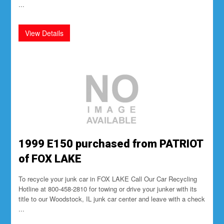
...
1999 E150 purchased from PATRIOT
of FOX LAKE
To recycle your junk car in FOX LAKE Call Our Car Recycling
Hotline at 800-458-2810 for towing or drive your junker with its
title to our Woodstock, IL junk car center and leave with a check
...