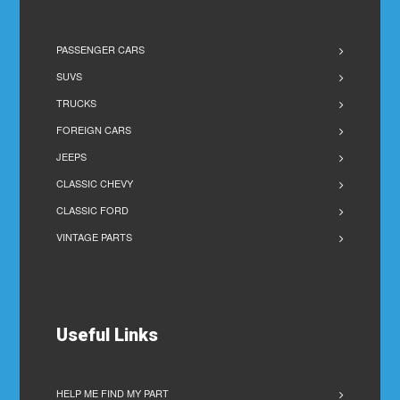
PASSENGER CARS
SUVS
TRUCKS
FOREIGN CARS
JEEPS
CLASSIC CHEVY
CLASSIC FORD
VINTAGE PARTS
Useful Links
HELP ME FIND MY PART