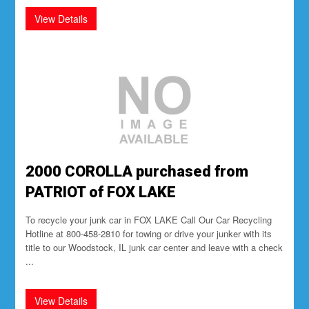
2000 COROLLA purchased from
PATRIOT of FOX LAKE
To recycle your junk car in FOX LAKE Call Our Car Recycling
Hotline at 800-458-2810 for towing or drive your junker with its
title to our Woodstock, IL junk car center and leave with a check
...