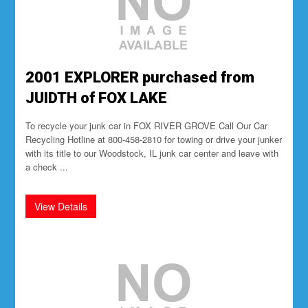
2001 EXPLORER purchased from
JUIDTH of FOX LAKE
To recycle your junk car in FOX RIVER GROVE Call Our Car
Recycling Hotline at 800-458-2810 for towing or drive your junker
with its title to our Woodstock, IL junk car center and leave with
a check ...